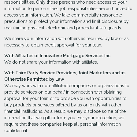
responsibilities. Only those persons who need access to your
information to perform their job responsibilities are authorized to
access your information. We take commercially reasonable
precautions to protect your information and limit disclosure by
maintaining physical, electronic and procedural safeguards.
We share your information with others as required by law or as
necessary to obtain credit approval for your loan.
With Affiliates of Innovative Mortgage Services Inc
We do not share your information with affiliates.
With Third Party Service Providers, Joint Marketers and as
Otherwise Permitted by Law
We may work with non-affiliated companies or organizations to
provide services on our behalf in connection with obtaining
approval for your loan or to provide you with opportunities to
buy products or services offered by us or jointly with other
financial institutions. As a result, we may disclose some of the
information that we gather from you. For your protection, we
require that these companies keep all personal information
confidential.