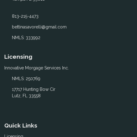
813-215-4473
bettinasavorelli@gmail.com
NMLS: 333992
Licensing
Innovative Morgage Services Inc.
NMLS: 250769
17717 Hunting Bow Cir
Lutz, FL 33558
Quick Links
Licensing