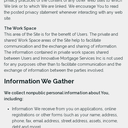
privacy practices of the content of any other Web sites to which
We link or to which We are linked. We encourage You to read
the posted privacy statement whenever interacting with any web
site.
The Work Space
This area of the Site is for the benefit of Users. The private and
shared Work Space areas of the Site help to facilitate
communication and the exchange and sharing of information.
The information contained in private work spaces shared
between Users and Innovative Mortgage Services Inc is not used
for any purposes other than to facilitate communication and the
exchange of information between the parties involved.
Information We Gather
We collect nonpublic personal information about You,
including:
Information We receive from you on applications, online
registrations or other forms (such as your name, address,
phone, fax, email address, street address, assets, income,
debt and more).