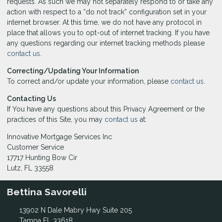
requests. As such we may not separately respond to or take any
action with respect to a “do not track” configuration set in your
internet browser. At this time, we do not have any protocol in
place that allows you to opt-out of internet tracking. If you have
any questions regarding our internet tracking methods please
contact us
.
Correcting/Updating Your Information
To correct and/or update your information, please
contact us
.
Contacting Us
If You have any questions about this Privacy Agreement or the
practices of this Site, you may
contact us
at:
Innovative Mortgage Services Inc
Customer Service
17717 Hunting Bow Cir
Lutz, FL 33558
Bettina Savorelli
13902 N Dale Mabry Hwy Suite 205
Tampa FL 33618