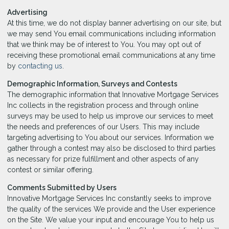
Advertising
At this time, we do not display banner advertising on our site, but
we may send You email communications including information
that we think may be of interest to You. You may opt out of
receiving these promotional email communications at any time
by
contacting us
.
Demographic Information, Surveys and Contests
The demographic information that Innovative Mortgage Services
Inc collects in the registration process and through online
surveys may be used to help us improve our services to meet
the needs and preferences of our Users. This may include
targeting advertising to You about our services. Information we
gather through a contest may also be disclosed to third parties
as necessary for prize fulfillment and other aspects of any
contest or similar offering.
Comments Submitted by Users
Innovative Mortgage Services Inc constantly seeks to improve
the quality of the services We provide and the User experience
on the Site. We value your input and encourage You to help us