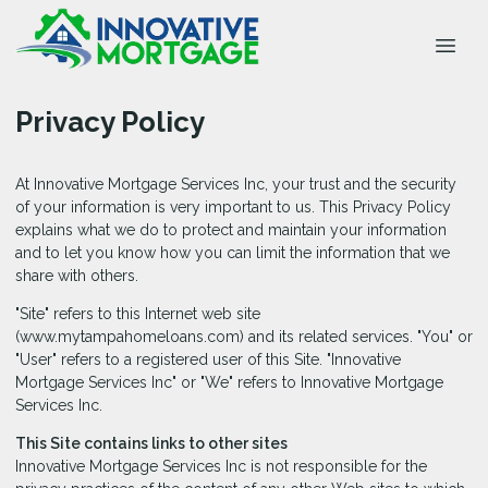
Privacy Policy
At Innovative Mortgage Services Inc, your trust and the security
of your information is very important to us. This Privacy Policy
explains what we do to protect and maintain your information
and to let you know how you can limit the information that we
share with others.
"Site" refers to this Internet web site
(www.mytampahomeloans.com) and its related services. "You" or
"User" refers to a registered user of this Site. "Innovative
Mortgage Services Inc" or "We" refers to Innovative Mortgage
Services Inc.
This Site contains links to other sites
Innovative Mortgage Services Inc is not responsible for the