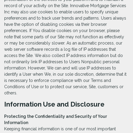
record of your activity on the Site. Innovative Mortgage Services
Inc may also use cookies to enable users to specify unique
preferences and to track user trends and patterns. Users always
have the option of disabling cookies via their browser
preferences. If You disable cookies on your browser, please
note that some parts of our Site may not function as effectively
or may be considerably slower. As an automatic process, our
web server software records a log file of IP addresses that
access the Site. We also collect IP address information but do
not ordinarily link IP addresses to Users Nonpublic personal
information. However, We can and will use IP addresses to
identify a User when We, in our sole discretion, determine that it
is necessary to enforce compliance with our Terms and
Conditions of Use or to protect our service, Site, customers or
others.
Information Use and Disclosure
Protecting the Confidentiality and Security of Your
Information
Keeping financial information is one of our most important