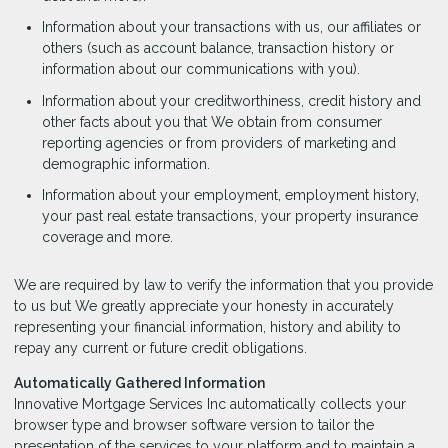
Information about your transactions with us, our affiliates or
others (such as account balance, transaction history or
information about our communications with you).
Information about your creditworthiness, credit history and
other facts about you that We obtain from consumer
reporting agencies or from providers of marketing and
demographic information.
Information about your employment, employment history,
your past real estate transactions, your property insurance
coverage and more.
We are required by law to verify the information that you provide
to us but We greatly appreciate your honesty in accurately
representing your financial information, history and ability to
repay any current or future credit obligations.
Automatically Gathered Information
Innovative Mortgage Services Inc automatically collects your
browser type and browser software version to tailor the
presentation of the services to your platform and to maintain a