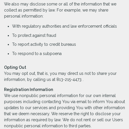
We also may disclose some or all of the information that we
collect as permitted by law. For example, we may share
personal information:
With regulatory authorities and law enforcement officials
To protect against fraud
To report activity to credit bureaus
To respond to a subpoena
Opting Out
You may opt out, that is, you may direct us not to share your
information, by calling us at 813-215-4473 .
Registration Information
We use nonpublic personal information for our own internal
purposes including contacting You via email to inform You about
updates to our services and providing You with other information
that we deem necessary. We reserve the right to disclose your
information as required by law. We do not rent or sell our Users
nonpublic personal information to third parties.