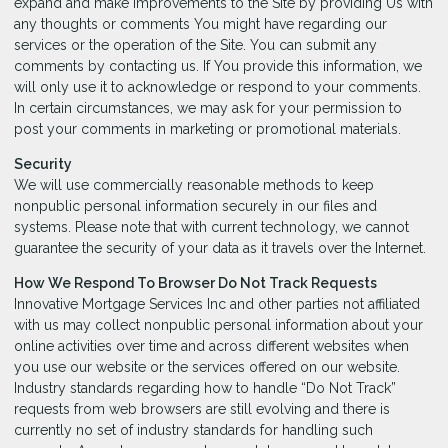
expand and make improvements to the Site by providing Us with
any thoughts or comments You might have regarding our
services or the operation of the Site. You can submit any
comments by contacting us. If You provide this information, we
will only use it to acknowledge or respond to your comments.
In certain circumstances, we may ask for your permission to
post your comments in marketing or promotional materials.
Security
We will use commercially reasonable methods to keep
nonpublic personal information securely in our files and
systems. Please note that with current technology, we cannot
guarantee the security of your data as it travels over the Internet.
How We Respond To Browser Do Not Track Requests
Innovative Mortgage Services Inc and other parties not affiliated
with us may collect nonpublic personal information about your
online activities over time and across different websites when
you use our website or the services offered on our website.
Industry standards regarding how to handle “Do Not Track”
requests from web browsers are still evolving and there is
currently no set of industry standards for handling such