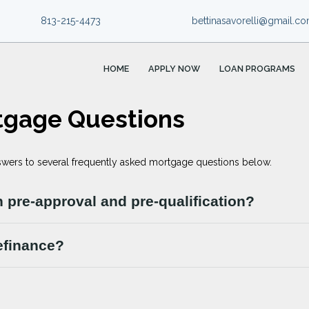
813-215-4473
bettinasavorelli@gmail.c
HOME
APPLY NOW
LOAN PROGRAMS
tgage Questions
swers to several frequently asked mortgage questions below.
 pre-approval and pre-qualification?
efinance?