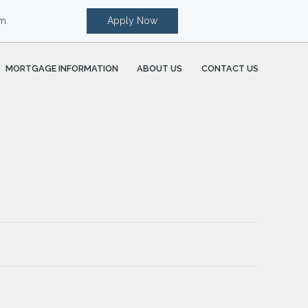
om
Apply Now
MORTGAGE INFORMATION
ABOUT US
CONTACT US