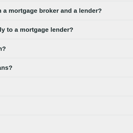
n a mortgage broker and a lender?
tly to a mortgage lender?
n?
oans?
?