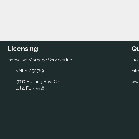
Licensing
Qu
Innovative Morgage Services Inc.
Lic
NMLS: 250769
Sit
17717 Hunting Bow Cir
www
Lutz, FL 33558