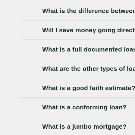
What is the difference betwee
Will I save money going direc
What is a full documented loa
What are the other types of l
What is a good faith estimate
What is a conforming loan?
What is a jumbo mortgage?