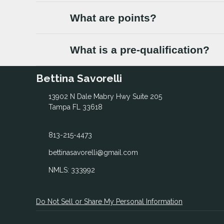
What are points?
What is a pre-qualification?
Bettina Savorelli
13902 N Dale Mabry Hwy Suite 205
Tampa FL 33618
813-215-4473
bettinasavorelli@gmail.com
NMLS: 333992
Do Not Sell or Share My Personal Information