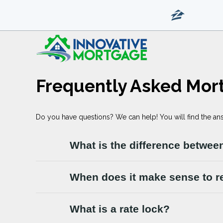
Frequently Asked Mor
Do you have questions? We can help! You will find the an
What is the difference between
When does it make sense to r
What is a rate lock?