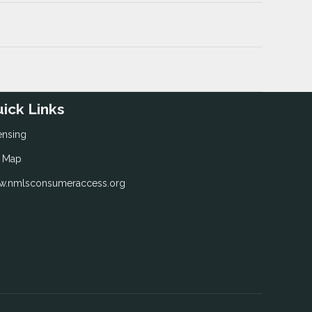
ick Links
ensing
e Map
.nmlsconsumeraccess.org