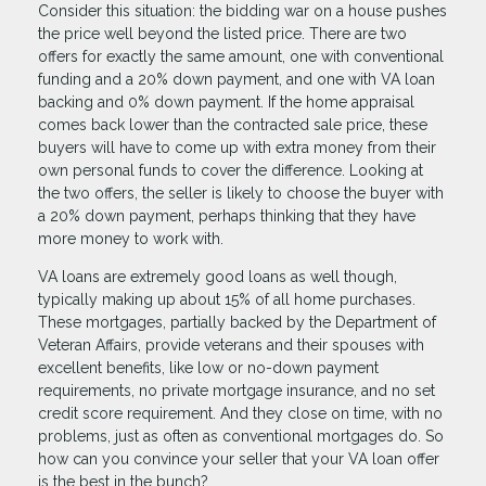
Consider this situation: the bidding war on a house pushes
the price well beyond the listed price. There are two
offers for exactly the same amount, one with conventional
funding and a 20% down payment, and one with VA loan
backing and 0% down payment. If the home appraisal
comes back lower than the contracted sale price, these
buyers will have to come up with extra money from their
own personal funds to cover the difference. Looking at
the two offers, the seller is likely to choose the buyer with
a 20% down payment, perhaps thinking that they have
more money to work with.
VA loans are extremely good loans as well though,
typically making up about 15% of all home purchases.
These mortgages, partially backed by the Department of
Veteran Affairs, provide veterans and their spouses with
excellent benefits, like low or no-down payment
requirements, no private mortgage insurance, and no set
credit score requirement. And they close on time, with no
problems, just as often as conventional mortgages do. So
how can you convince your seller that your VA loan offer
is the best in the bunch?