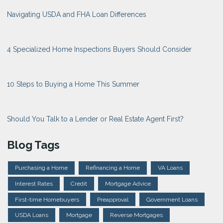
Navigating USDA and FHA Loan Differences
4 Specialized Home Inspections Buyers Should Consider
10 Steps to Buying a Home This Summer
Should You Talk to a Lender or Real Estate Agent First?
Blog Tags
Purchasing a Home
Refinancing a Home
VA Loans
Interest Rates
Credit
Mortgage Advice
First-time Homebuyers
Preapproval
Government Loans
USDA Loans
Mortgage
Reverse Mortgages