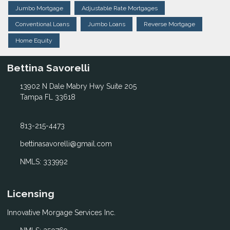
Jumbo Mortgage
Adjustable Rate Mortgages
Conventional Loans
Jumbo Loans
Reverse Mortgage
Home Equity
Bettina Savorelli
13902 N Dale Mabry Hwy Suite 205
Tampa FL 33618
813-215-4473
bettinasavorelli@gmail.com
NMLS: 333992
Licensing
Innovative Morgage Services Inc.