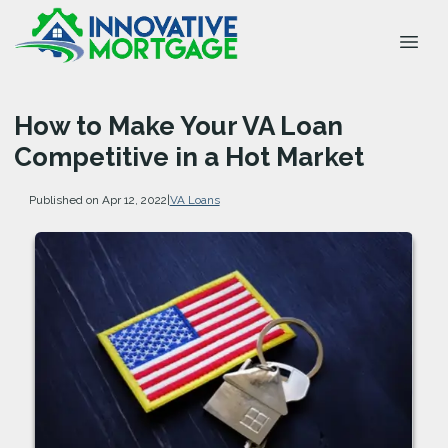
How to Make Your VA Loan
Competitive in a Hot Market
Published on Apr 12, 2022
|
VA Loans