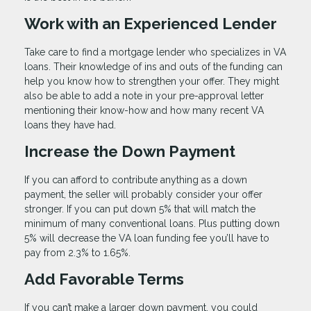
Work with an Experienced Lender
Take care to find a mortgage lender who specializes in VA
loans. Their knowledge of ins and outs of the funding can
help you know how to strengthen your offer. They might
also be able to add a note in your pre-approval letter
mentioning their know-how and how many recent VA
loans they have had.
Increase the Down Payment
If you can afford to contribute anything as a down
payment, the seller will probably consider your offer
stronger. If you can put down 5% that will match the
minimum of many conventional loans. Plus putting down
5% will decrease the VA loan funding fee you’ll have to
pay from 2.3% to 1.65%.
Add Favorable Terms
If you can’t make a larger down payment, you could