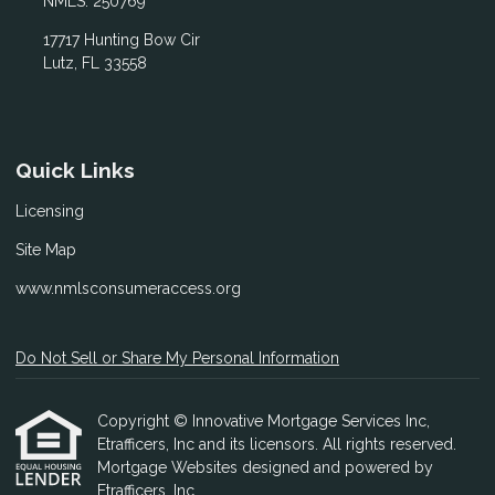
NMLS: 250769
17717 Hunting Bow Cir
Lutz, FL 33558
Quick Links
Licensing
Site Map
www.nmlsconsumeraccess.org
Do Not Sell or Share My Personal Information
Copyright © Innovative Mortgage Services Inc,
Etrafficers, Inc and its licensors. All rights reserved.
Mortgage Websites
designed and powered by
Etrafficers, Inc.