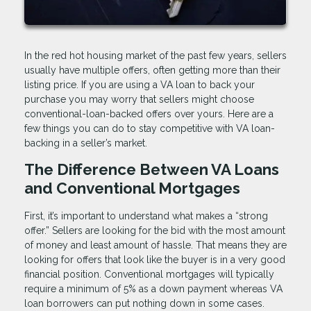
In the red hot housing market of the past few years, sellers
usually have multiple offers, often getting more than their
listing price. If you are using a VA loan to back your
purchase you may worry that sellers might choose
conventional-loan-backed offers over yours. Here are a
few things you can do to stay competitive with VA loan-
backing in a seller’s market.
The Difference Between VA Loans
and Conventional Mortgages
First, it’s important to understand what makes a “strong
offer.” Sellers are looking for the bid with the most amount
of money and least amount of hassle. That means they are
looking for offers that look like the buyer is in a very good
financial position. Conventional mortgages will typically
require a minimum of 5% as a down payment whereas VA
loan borrowers can put nothing down in some cases.