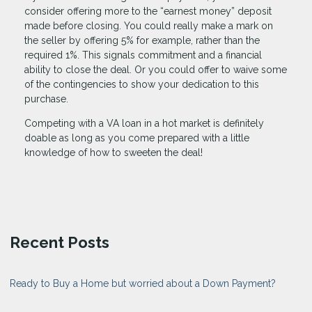
consider offering more to the “earnest money” deposit
made before closing. You could really make a mark on
the seller by offering 5% for example, rather than the
required 1%. This signals commitment and a financial
ability to close the deal. Or you could offer to waive some
of the contingencies to show your dedication to this
purchase.
Competing with a VA loan in a hot market is definitely
doable as long as you come prepared with a little
knowledge of how to sweeten the deal!
Recent Posts
Ready to Buy a Home but worried about a Down Payment?