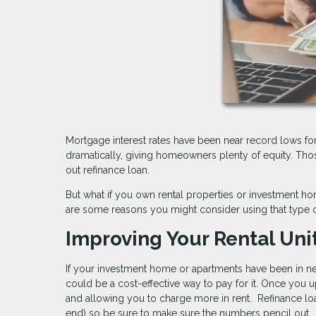
Mortgage interest rates have been near record lows fo
dramatically, giving homeowners plenty of equity. Tho
out refinance loan.
But what if you own rental properties or investment 
are some reasons you might consider using that type o
Improving Your Rental Uni
If your investment home or apartments have been in nee
could be a cost-effective way to pay for it. Once you u
and allowing you to charge more in rent. Refinance loa
end) so be sure to make sure the numbers pencil out.