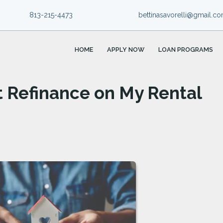
813-215-4473
bettinasavorelli@gmail.c
HOME
APPLY NOW
LOAN PROGRAMS
t Refinance on My Rental