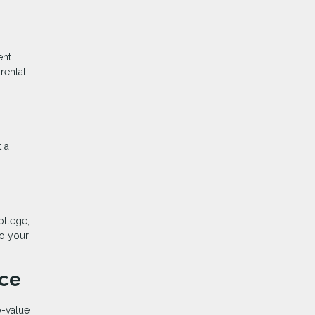
ent
rental
t a
ollege,
to your
nce
o-value