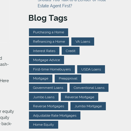
Estate Agent First?
Blog Tags
Purchasing a Home
Refinancing a Home
VA Loans
Interest Rates
Credit
ed
Mortgage Advice
cash-
First-time Homebuyers
USDA Loans
Mortgage
Preapproval
 Here
Government Loans
Conventional Loans
Jumbo Loans
Reverse Mortgage
Reverse Mortgages
Jumbo Mortgage
r equity
Adjustable Rate Mortgages
equity
e back-
Home Equity