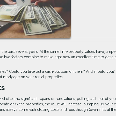
r the past several years. At the same time property values have jump
se two factors combine to make right now an excellent time to get a 
homes? Could you take out a cash-out loan on them? And should you?
f mortgage on your rental properties.
ts
d of some significant repairs or renovations, pulling cash out of you
pdate or fix the properties, the value will increase, bumping up your 
ns always come with closing costs and fees though (even if it's at th