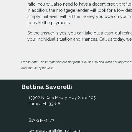
ratio. You will also need to have a decent credit profile
In addition, the mortgage lender will look for a low de
simply that even with all the money you owe on your re
to make the payments.
So the answer is yes, you can take out a cash-out ref
your individual situation and finances. Call us today, 
Please note: These materials are not from HUD or FHA and were not approved 
over the life of the loan.
Bettina Savorelli
13902 N Dale Mabry Hwy Suite 205
Tampa FL 33618
813-215-4473
bettinasavorelli@gmail.com