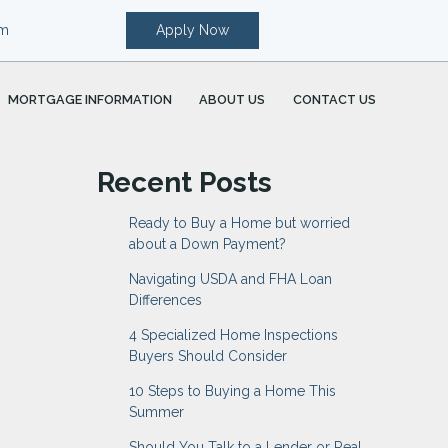
om
Apply Now
MORTGAGE INFORMATION
ABOUT US
CONTACT US
Recent Posts
Ready to Buy a Home but worried
about a Down Payment?
Navigating USDA and FHA Loan
Differences
4 Specialized Home Inspections
Buyers Should Consider
10 Steps to Buying a Home This
Summer
Should You Talk to a Lender or Real