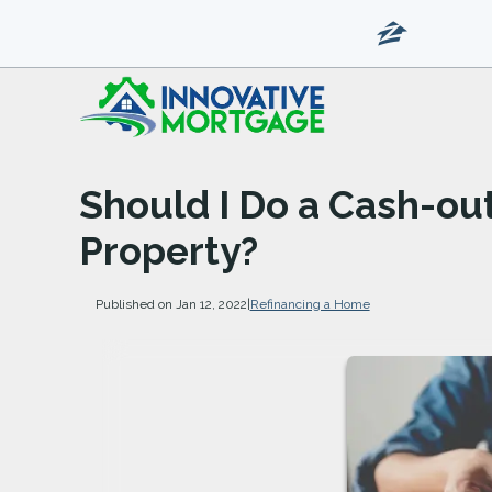
Should I Do a Cash-ou
Property?
Published on Jan 12, 2022
|
Refinancing a Home