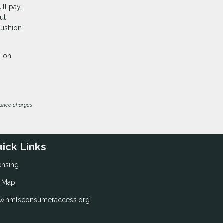
’ll pay.
ut
cushion
s on
inance charges
ick Links
ensing
e Map
.nmlsconsumeraccess.org