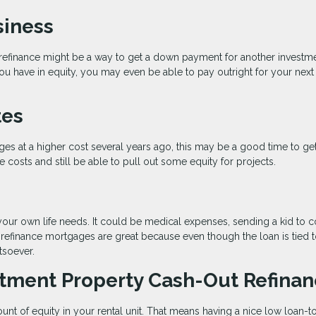
siness
t refinance might be a way to get a down payment for another investm
 have in equity, you may even be able to pay outright for your next 
tes
ages at a higher cost several years ago, this may be a good time to ge
 costs and still be able to pull out some equity for projects.
your own life needs. It could be medical expenses, sending a kid to c
 refinance mortgages are great because even though the loan is tied 
tsoever.
stment Property Cash-Out Refina
ount of equity in your rental unit. That means having a nice low loan-t