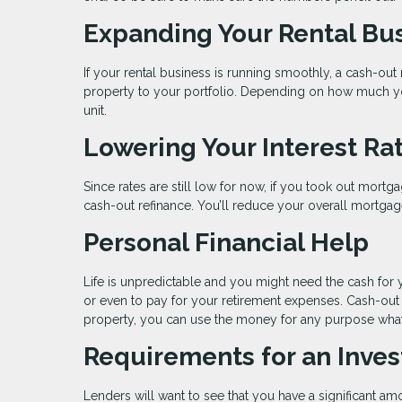
Expanding Your Rental Bu
If your rental business is running smoothly, a cash-ou
property to your portfolio. Depending on how much you
unit.
Lowering Your Interest Ra
Since rates are still low for now, if you took out mortg
cash-out refinance. You’ll reduce your overall mortgage
Personal Financial Help
Life is unpredictable and you might need the cash for 
or even to pay for your retirement expenses. Cash-out
property, you can use the money for any purpose wha
Requirements for an Inve
Lenders will want to see that you have a significant am