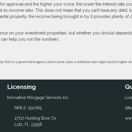
 for approval and the higher your score, the lower the interest rate you
bt-to-income ratio. This does not mean that you can’t have any debt, b
ntal property, the income being brought in by it provides plenty of 
inance on your investment properties, but whether you should depend
we can help you run the numbers.
by HUD or a government agency and in some cases a refinance loan might result in higher f
Licensing
Qu
Innovative Morgage Services Inc.
Lic
NMLS: 250769
Sit
17717 Hunting Bow Cir
www
Lutz, FL 33558