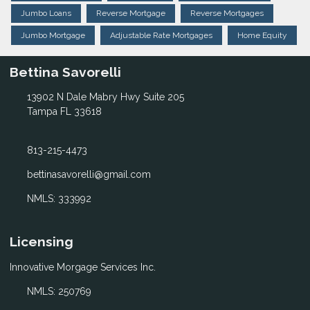
Jumbo Loans
Reverse Mortgage
Reverse Mortgages
Jumbo Mortgage
Adjustable Rate Mortgages
Home Equity
Bettina Savorelli
13902 N Dale Mabry Hwy Suite 205
Tampa FL 33618
813-215-4473
bettinasavorelli@gmail.com
NMLS: 333992
Licensing
Innovative Morgage Services Inc.
NMLS: 250769