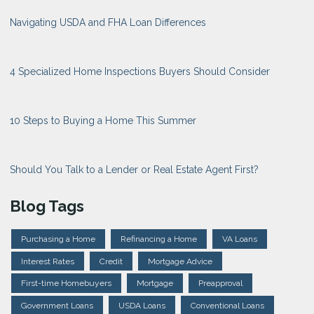
Navigating USDA and FHA Loan Differences
4 Specialized Home Inspections Buyers Should Consider
10 Steps to Buying a Home This Summer
Should You Talk to a Lender or Real Estate Agent First?
Blog Tags
Purchasing a Home
Refinancing a Home
VA Loans
Interest Rates
Credit
Mortgage Advice
First-time Homebuyers
Mortgage
Preapproval
Government Loans
USDA Loans
Conventional Loans