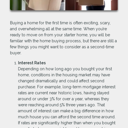
Buying a home for the first time is often exciting, scary,
and overwhelming all at the same time. When you’re
ready to move on from your starter home, you will be
familiar with the home buying process, but there are still a
few things you might want to consider as a second-time
buyer.
Interest Rates
Depending on how long ago you bought your first
home, conditions in the housing market may have
changed dramatically and could affect second
purchase. For example, long-term mortgage interest
rates are current near historic lows, having stayed
around or under 3% for over a year, whereas they
were reaching around 5% three years ago. That
amount of interest can make a big difference in how
much house you can afford the second time around.
If rates are significantly higher than when you bought