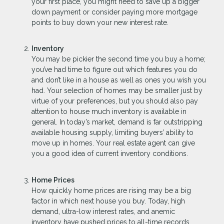
your first place, you might need to save up a bigger
down payment or consider paying more mortgage
points to buy down your new interest rate.
Inventory
You may be pickier the second time you buy a home;
you’ve had time to figure out which features you do
and don’t like in a house as well as ones you wish you
had. Your selection of homes may be smaller just by
virtue of your preferences, but you should also pay
attention to house much inventory is available in
general. In today’s market, demand is far outstripping
available housing supply, limiting buyers’ ability to
move up in homes. Your real estate agent can give
you a good idea of current inventory conditions.
Home Prices
How quickly home prices are rising may be a big
factor in which next house you buy. Today, high
demand, ultra-low interest rates, and anemic
inventory have pushed prices to all-time records.