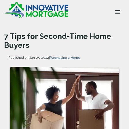
7 Tips for Second-Time Home
Buyers
Published on Jan 05, 2022
|
Purchasing a Home