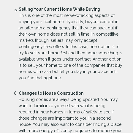
Selling Your Current Home While Buying
This is one of the most nerve-wracking aspects of
buying your next home. Typically, buyers can put in
an offer with a contingency that they can back out if
their own home does not sell in time. In competitive
markets though, sellers may only accept
contingency-free offers. In this case, one option is to
try to sell your home first and then hope something is
available when it goes under contract. Another option
is to sell your home to one of the companies that buy
homes with cash but let you stay in your place until
you find that right one.
Changes to House Construction
Housing codes are always being updated. You may
want to familiarize yourself with what is being
required in new homes in terms of safety to see if
those changes are important to you in a second
house. You may also want to consider finding a place
with more energy efficiency upgrades to reduce your