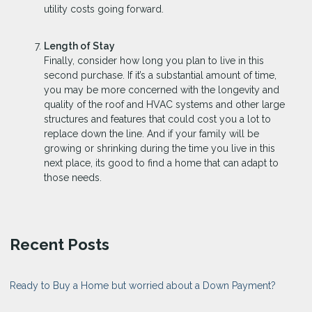
utility costs going forward.
Length of Stay
Finally, consider how long you plan to live in this
second purchase. If it’s a substantial amount of time,
you may be more concerned with the longevity and
quality of the roof and HVAC systems and other large
structures and features that could cost you a lot to
replace down the line. And if your family will be
growing or shrinking during the time you live in this
next place, its good to find a home that can adapt to
those needs.
Recent Posts
Ready to Buy a Home but worried about a Down Payment?