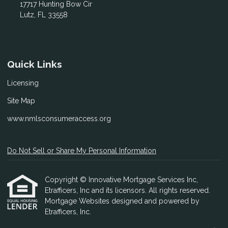
17717 Hunting Bow Cir
Lutz, FL 33558
Quick Links
Licensing
Site Map
www.nmlsconsumeraccess.org
Do Not Sell or Share My Personal Information
Copyright © Innovative Mortgage Services Inc,
Etrafficers, Inc and its licensors. All rights reserved.
Mortgage Websites
designed and powered by
Etrafficers, Inc.