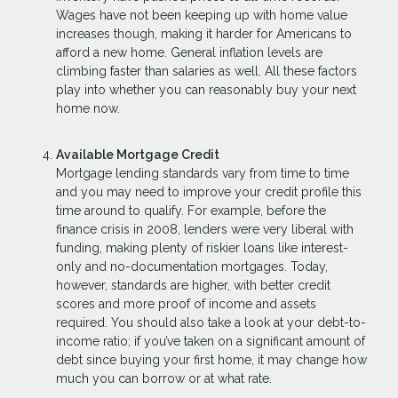
Wages have not been keeping up with home value
increases though, making it harder for Americans to
afford a new home. General inflation levels are
climbing faster than salaries as well. All these factors
play into whether you can reasonably buy your next
home now.
Available Mortgage Credit
Mortgage lending standards vary from time to time
and you may need to improve your credit profile this
time around to qualify. For example, before the
finance crisis in 2008, lenders were very liberal with
funding, making plenty of riskier loans like interest-
only and no-documentation mortgages. Today,
however, standards are higher, with better credit
scores and more proof of income and assets
required. You should also take a look at your debt-to-
income ratio; if you’ve taken on a significant amount of
debt since buying your first home, it may change how
much you can borrow or at what rate.