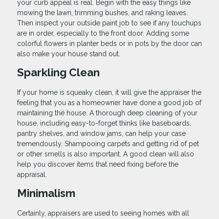
your curb appeal is real. Begin with the easy things like
mowing the lawn, trimming bushes, and raking leaves.
Then inspect your outside paint job to see if any touchups
are in order, especially to the front door. Adding some
colorful flowers in planter beds or in pots by the door can
also make your house stand out.
Sparkling Clean
If your home is squeaky clean, it will give the appraiser the
feeling that you as a homeowner have done a good job of
maintaining the house. A thorough deep cleaning of your
house, including easy-to-forget thinks like baseboards,
pantry shelves, and window jams, can help your case
tremendously. Shampooing carpets and getting rid of pet
or other smells is also important. A good clean will also
help you discover items that need fixing before the
appraisal.
Minimalism
Certainly, appraisers are used to seeing homes with all