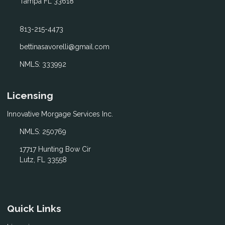
Tampa FL 33618
813-215-4473
bettinasavorelli@gmail.com
NMLS: 333992
Licensing
Innovative Morgage Services Inc.
NMLS: 250769
17717 Hunting Bow Cir
Lutz, FL 33558
Quick Links