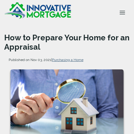
How to Prepare Your Home for an
Appraisal
Published on Nov 03, 2021
|
Purchasing a Home