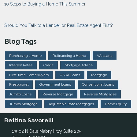
10 Steps to Buying a Home This Summer
Should You Talk to a Lender or Real Estate Agent First?
Blog Tags
Purchasing a Home
Refinancing a Home
VA Loans
Interest Rates
Credit
Mortgage Advice
First-time Homebuyers
USDA Loans
Mortgage
Preapproval
Government Loans
Conventional Loans
Jumbo Loans
Reverse Mortgage
Reverse Mortgages
Jumbo Mortgage
Adjustable Rate Mortgages
Home Equity
Bettina Savorelli
13902 N Dale Mabry Hwy Suite 205