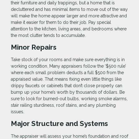
their furniture and daily trappings, but a home that is
decluttered and has minimal items to move out of the way
will make the home appear larger and more attractive and
make it easier for them to do their job. Pay special
attention to the kitchen, living areas, and bedrooms where
the most clutter tends to accumulate.
Minor Repairs
Take stock of your rooms and make sure everything is in
working condition. Many appraisers follow the ‘$500 rule’
where each small problem deducts a full $500 from the
appraised value. That means fixing even little things like
drippy faucets or cabinets that don’t close properly can
bump up your home’s worth by thousands of dollars. Be
sure to look for burned-out bulbs, working smoke alarms,
stair railing sturdiness, roof stains, and any plumbing
issues.
Major Structure and Systems
The appraiser will assess your home’s foundation and roof