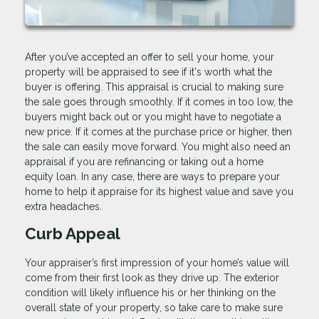
After you’ve accepted an offer to sell your home, your
property will be appraised to see if it's worth what the
buyer is offering. This appraisal is crucial to making sure
the sale goes through smoothly. If it comes in too low, the
buyers might back out or you might have to negotiate a
new price. If it comes at the purchase price or higher, then
the sale can easily move forward. You might also need an
appraisal if you are refinancing or taking out a home
equity loan. In any case, there are ways to prepare your
home to help it appraise for its highest value and save you
extra headaches.
Curb Appeal
Your appraiser’s first impression of your home’s value will
come from their first look as they drive up. The exterior
condition will likely influence his or her thinking on the
overall state of your property, so take care to make sure