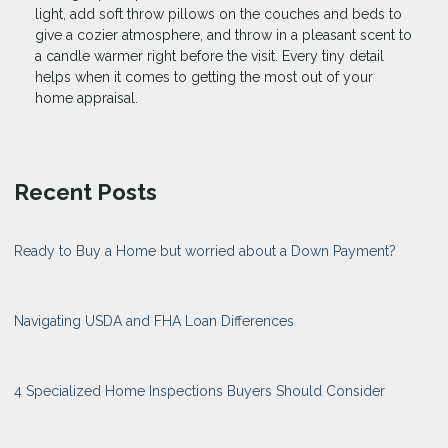
light, add soft throw pillows on the couches and beds to
give a cozier atmosphere, and throw in a pleasant scent to
a candle warmer right before the visit. Every tiny detail
helps when it comes to getting the most out of your
home appraisal.
Recent Posts
Ready to Buy a Home but worried about a Down Payment?
Navigating USDA and FHA Loan Differences
4 Specialized Home Inspections Buyers Should Consider