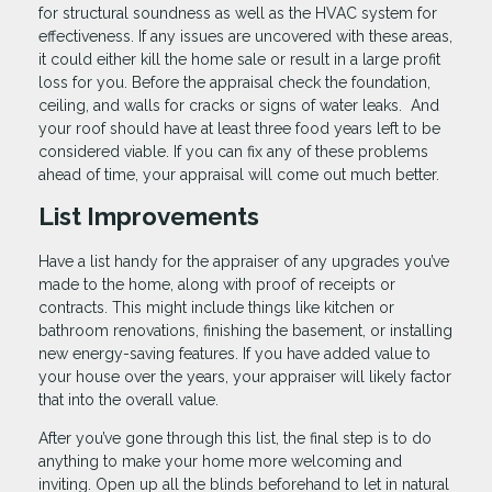
for structural soundness as well as the HVAC system for
effectiveness. If any issues are uncovered with these areas,
it could either kill the home sale or result in a large profit
loss for you. Before the appraisal check the foundation,
ceiling, and walls for cracks or signs of water leaks. And
your roof should have at least three food years left to be
considered viable. If you can fix any of these problems
ahead of time, your appraisal will come out much better.
List Improvements
Have a list handy for the appraiser of any upgrades you’ve
made to the home, along with proof of receipts or
contracts. This might include things like kitchen or
bathroom renovations, finishing the basement, or installing
new energy-saving features. If you have added value to
your house over the years, your appraiser will likely factor
that into the overall value.
After you’ve gone through this list, the final step is to do
anything to make your home more welcoming and
inviting. Open up all the blinds beforehand to let in natural