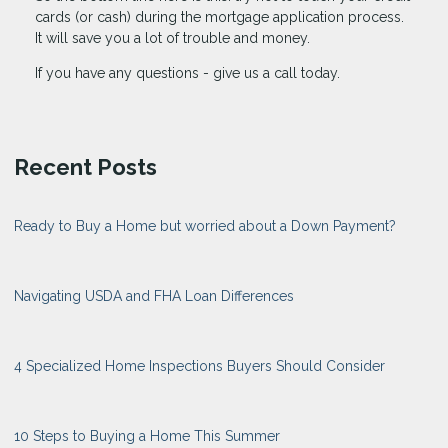
cards (or cash) during the mortgage application process.
It will save you a lot of trouble and money.
If you have any questions - give us a call today.
Recent Posts
Ready to Buy a Home but worried about a Down Payment?
Navigating USDA and FHA Loan Differences
4 Specialized Home Inspections Buyers Should Consider
10 Steps to Buying a Home This Summer