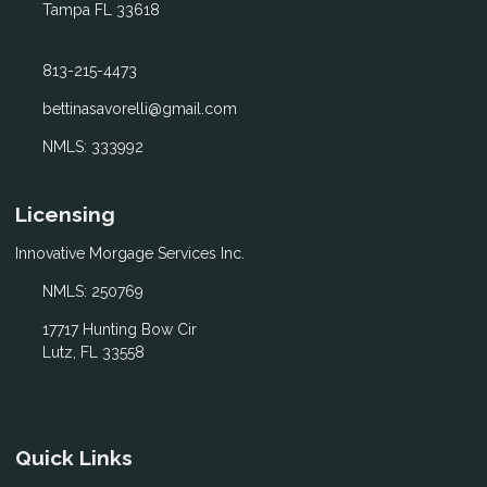
Tampa FL 33618
813-215-4473
bettinasavorelli@gmail.com
NMLS: 333992
Licensing
Innovative Morgage Services Inc.
NMLS: 250769
17717 Hunting Bow Cir
Lutz, FL 33558
Quick Links