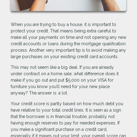
When you are trying to buy a house, it is important to
protect your credit. That means being extra careful to
make all your payments on time and not opening any new
credit accounts or loans during the mortgage qualification
process. Another very important tip is to avoid making any
large purchases on your existing credit card accounts.
This may not seem like a big deal. If you are already
under contract on a home sale, what difference does it
make if you go out and put $5,000 on your VISA for
furniture you know you’ll need for your new place
anyway? The answer is: a lot.
Your credit score is partly based on how much debt you
have relative to your total credit lines. It is seen as a sign
that the borrower is in financial trouble, probably not
having enough reserves to pay for needed expenses. If
you make a significant purchase on a credit card,
especially if it maxes out your limit, your overall score can