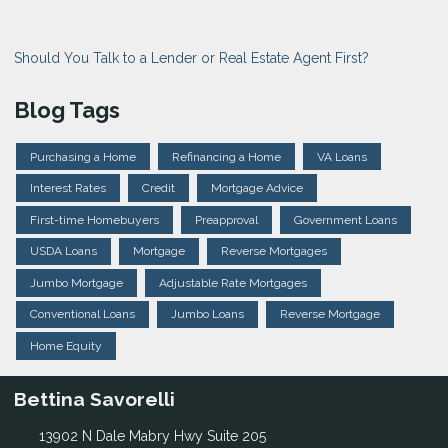
Should You Talk to a Lender or Real Estate Agent First?
Blog Tags
Purchasing a Home
Refinancing a Home
VA Loans
Interest Rates
Credit
Mortgage Advice
First-time Homebuyers
Preapproval
Government Loans
USDA Loans
Mortgage
Reverse Mortgages
Jumbo Mortgage
Adjustable Rate Mortgages
Conventional Loans
Jumbo Loans
Reverse Mortgage
Home Equity
Bettina Savorelli
13902 N Dale Mabry Hwy Suite 205