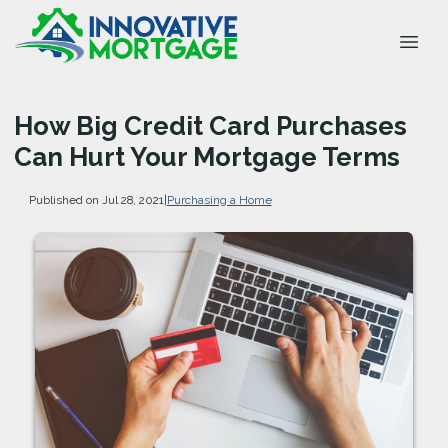
How Big Credit Card Purchases
Can Hurt Your Mortgage Terms
Published on Jul 28, 2021
|
Purchasing a Home