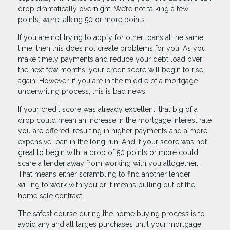
drop dramatically overnight. We’re not talking a few
points; we’re talking 50 or more points.
If you are not trying to apply for other loans at the same
time, then this does not create problems for you. As you
make timely payments and reduce your debt load over
the next few months, your credit score will begin to rise
again. However, if you are in the middle of a mortgage
underwriting process, this is bad news.
If your credit score was already excellent, that big of a
drop could mean an increase in the mortgage interest rate
you are offered, resulting in higher payments and a more
expensive loan in the long run. And if your score was not
great to begin with, a drop of 50 points or more could
scare a lender away from working with you altogether.
That means either scrambling to find another lender
willing to work with you or it means pulling out of the
home sale contract.
The safest course during the home buying process is to
avoid any and all larges purchases until your mortgage