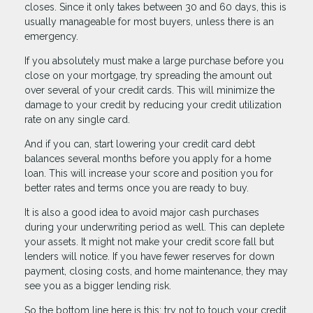
closes. Since it only takes between 30 and 60 days, this is
usually manageable for most buyers, unless there is an
emergency.
If you absolutely must make a large purchase before you
close on your mortgage, try spreading the amount out
over several of your credit cards. This will minimize the
damage to your credit by reducing your credit utilization
rate on any single card.
And if you can, start lowering your credit card debt
balances several months before you apply for a home
loan. This will increase your score and position you for
better rates and terms once you are ready to buy.
It is also a good idea to avoid major cash purchases
during your underwriting period as well. This can deplete
your assets. It might not make your credit score fall but
lenders will notice. If you have fewer reserves for down
payment, closing costs, and home maintenance, they may
see you as a bigger lending risk.
So the bottom line here is this: try not to touch your credit