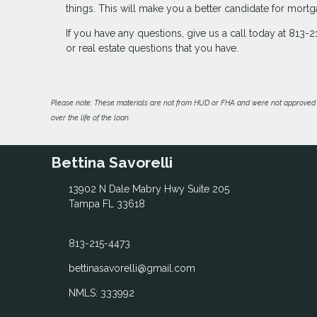
things. This will make you a better candidate for mo
If you have any questions, give us a call today at 81
or real estate questions that you have.
Please note: These materials are not from HUD or FHA and were not approved 
over the life of the loan.
Bettina Savorelli
13902 N Dale Mabry Hwy Suite 205
Tampa FL 33618
813-215-4473
bettinasavorelli@gmail.com
NMLS: 333992