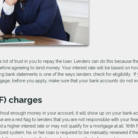
lot of trust in you to repay the loan. Lenders can do this because t
fore agreeing to lend money. Your interest rate will be based on ho
 bank statements is one of the ways lenders check for eligibility. If
tgage, before you apply, make sure that your bank accounts do not i
SF) charges
hout enough money in your account, it will show up on your bank a
e are a red flag to lenders that you are not responsible with your fin
higher interest rate or may not qualify for a mortgage at all. With
zed system, his or her loan is required to be manually reviewed if th