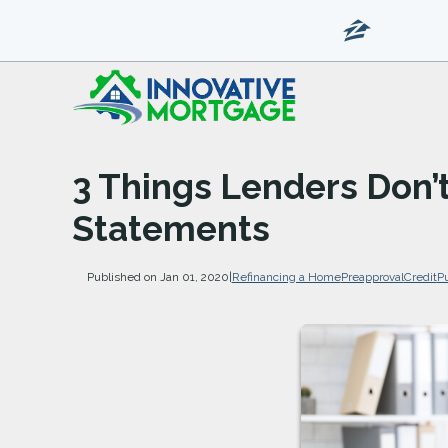
3 Things Lenders Don’
Statements
Published on Jan 01, 2020
|
Refinancing a Home
Preapproval
Credit
P