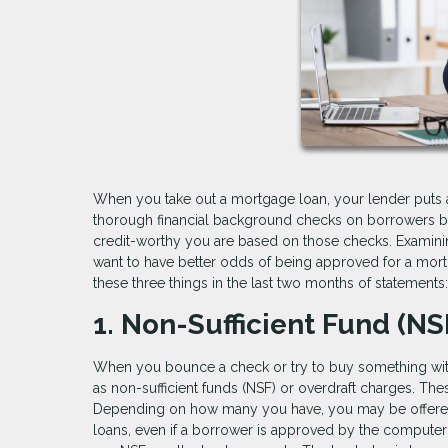
When you take out a mortgage loan, your lender puts a 
thorough financial background checks on borrowers be
credit-worthy you are based on those checks. Examining
want to have better odds of being approved for a mor
these three things in the last two months of statements:
1. Non-Sufficient Fund (N
When you bounce a check or try to buy something wit
as non-sufficient funds (NSF) or overdraft charges. Thes
Depending on how many you have, you may be offered a 
loans, even if a borrower is approved by the computeri