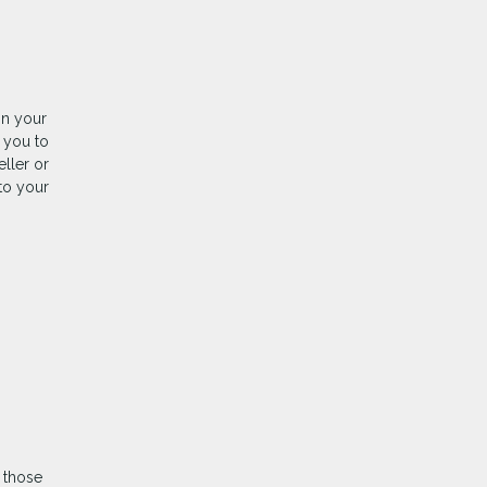
on your
 you to
ller or
 to your
 those