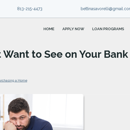
813-215-4473
bettinasavorelli@gmail.c
HOME
APPLY NOW
LOAN PROGRAMS
t Want to See on Your Bank
urchasing a Home