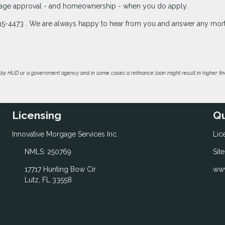
rtgage approval - and homeownership - when you do apply.
3-215-4473 . We are always happy to hear from you and answer any mo
by HUD or a government agency and in some cases a refinance loan might result in higher f
Licensing
Qu
Innovative Morgage Services Inc.
Lic
NMLS: 250769
Sit
17717 Hunting Bow Cir
www
Lutz, FL 33558