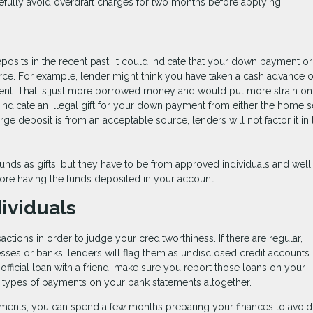
efully avoid overdraft charges for two months before applying.
sits in the recent past. It could indicate that your down payment or
ce. For example, lender might think you have taken a cash advance 
ent. That is just more borrowed money and would put more strain on
dicate an illegal gift for your down payment from either the home se
rge deposit is from an acceptable source, lenders will not factor it in
ds as gifts, but they have to be from approved individuals and well
ore having the funds deposited in your account.
ividuals
actions in order to judge your creditworthiness. If there are regular,
esses or banks, lenders will flag them as undisclosed credit accounts.
fficial loan with a friend, make sure you report those loans on your
se types of payments on your bank statements altogether.
ments, you can spend a few months preparing your finances to avoid