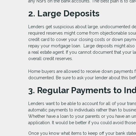
any NSFs on the bank accounts. The best plan is to car
2. Large Deposits
Lenders get suspicious about large, undocumented depo
required reserves might come from objectionable sour
credit card to cover your closing costs or down paym
repay your mortgage loan. Large deposits might also in
a real estate agent. If you cannot document that your la
overall credit reserves.
Home buyers are allowed to receive down payments fun
documented. Be sure to ask your lender about this bef
3. Regular Payments to Ind
Lenders want to be able to account for all of your trans
automatic payments to individuals rather than to busin
Whether have a loan to your parents or you have an uno
application. It would be better if you could avoid tho
Once you know what items to keep off your bank state