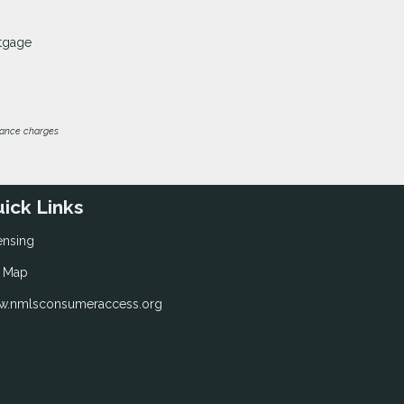
rtgage
inance charges
ick Links
ensing
e Map
.nmlsconsumeraccess.org