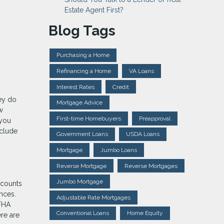
Estate Agent First?
Blog Tags
Purchasing a Home
Refinancing a Home
VA Loans
Interest Rates
Credit
hey do
Mortgage Advice
w
First-time Homebuyers
Preapproval
 you
nclude
Government Loans
USDA Loans
Mortgage
Jumbo Loans
Reverse Mortgage
Reverse Mortgages
Jumbo Mortgage
ccounts
ances.
Adjustable Rate Mortgages
 FHA
Conventional Loans
Home Equity
ere are