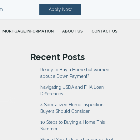
om
Apply Now
MORTGAGE INFORMATION
ABOUT US
CONTACT US
Recent Posts
Ready to Buy a Home but worried
about a Down Payment?
Navigating USDA and FHA Loan
Differences
4 Specialized Home Inspections
Buyers Should Consider
10 Steps to Buying a Home This
Summer
Should You Talk to a Lender or Real