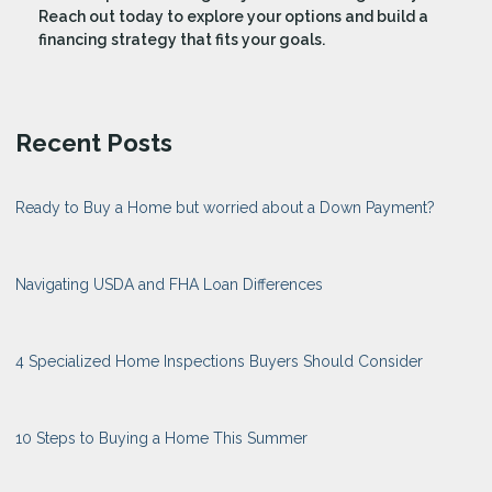
Reach out today to explore your options and build a
financing strategy that fits your goals.
Recent Posts
Ready to Buy a Home but worried about a Down Payment?
Navigating USDA and FHA Loan Differences
4 Specialized Home Inspections Buyers Should Consider
10 Steps to Buying a Home This Summer