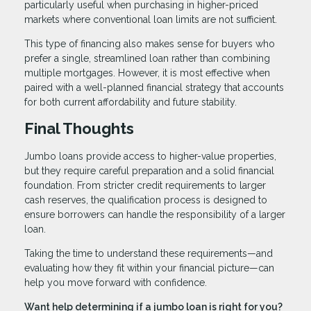
particularly useful when purchasing in higher-priced
markets where conventional loan limits are not sufficient.
This type of financing also makes sense for buyers who
prefer a single, streamlined loan rather than combining
multiple mortgages. However, it is most effective when
paired with a well-planned financial strategy that accounts
for both current affordability and future stability.
Final Thoughts
Jumbo loans provide access to higher-value properties,
but they require careful preparation and a solid financial
foundation. From stricter credit requirements to larger
cash reserves, the qualification process is designed to
ensure borrowers can handle the responsibility of a larger
loan.
Taking the time to understand these requirements—and
evaluating how they fit within your financial picture—can
help you move forward with confidence.
Want help determining if a jumbo loan is right for you?