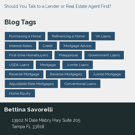
Should You Talk to a Lender or Real Estate Agent First?
Blog Tags
Purchasing a Home
Refinancing a Home
VA Loans
Interest Rates
Credit
Mortgage Advice
First-time Homebuyers
Preapproval
Government Loans
USDA Loans
Mortgage
Jumbo Loans
Reverse Mortgage
Reverse Mortgages
Jumbo Mortgage
Adjustable Rate Mortgages
Conventional Loans
Home Equity
Bettina Savorelli
13902 N Dale Mabry Hwy Suite 205
Tampa FL 33618