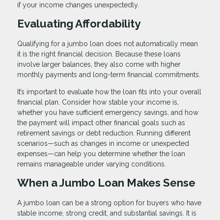
if your income changes unexpectedly.
Evaluating Affordability
Qualifying for a jumbo loan does not automatically mean
it is the right financial decision. Because these loans
involve larger balances, they also come with higher
monthly payments and long-term financial commitments.
It’s important to evaluate how the loan fits into your overall
financial plan. Consider how stable your income is,
whether you have sufficient emergency savings, and how
the payment will impact other financial goals such as
retirement savings or debt reduction. Running different
scenarios—such as changes in income or unexpected
expenses—can help you determine whether the loan
remains manageable under varying conditions.
When a Jumbo Loan Makes Sense
A jumbo loan can be a strong option for buyers who have
stable income, strong credit, and substantial savings. It is