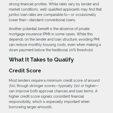
strong financial profiles. While rates vary by lender and
market conditions, well-qualified applicants may find that
jumbo loan rates are comparable to—or occasionally
lower than—standard conventional loans.
Another potential benefit is the absence of private
mortgage insurance (PMI) in some cases. While this
depends on the lender and loan structure, avoiding PMI
can reduce monthly housing costs, even when making a
down payment below the traditional 20% threshold.
What It Takes to Qualify
Credit Score
Most lenders require a minimum credit score of around
700, though stronger scores—typically 720 or higher—
can improve both approval chances and loan terms. A
higher credit score signals consistent financial
responsibility, which is especially important when
borrowing larger amounts.