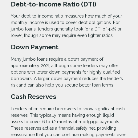
Debt-to-Income Ratio (DTI)
Your debt-to-income ratio measures how much of your
monthly income is used to cover debt obligations. For
jumbo loans, lenders generally look for a DTI of 43% or
lower, though some may require even tighter ratios.
Down Payment
Many jumbo loans require a down payment of
approximately 20%, although some lenders may offer
options with lower down payments for highly qualified
borrowers. A larger down payment reduces the lender’s
risk and can also help you secure better loan terms.
Cash Reserves
Lenders often require borrowers to show significant cash
reserves. This typically means having enough liquid
assets to cover 6 to 12 months of mortgage payments.
These reserves act as a financial safety net, providing
reassurance that you can continue making payments even