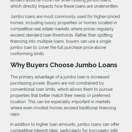
lenders assume more risk when issuing jumbo loans,
which directly impacts how these loans are underwritten.
Jumbo loans are most commonly used for higher-priced
homes, including luxury properties or homes located in
competitive real estate markets where prices regularly
exceed standard loan thresholds. Rather than splitting
financing into multiple loans, buyers can use a single
jumbo loan to cover the full purchase price above
conforming limits.
Why Buyers Choose Jumbo Loans
The primary advantage of a jumbo loan is increased
purchasing power. Buyers are not constrained by
conventional loan limits, which allows them to pursue
properties that better match their needs or preferred
location. This can be especially important in markets
where even modest homes exceed traditional financing
caps.
In addition to higher loan amounts, jumbo loans can offer
competitive interest rates, particularly for borrowers with