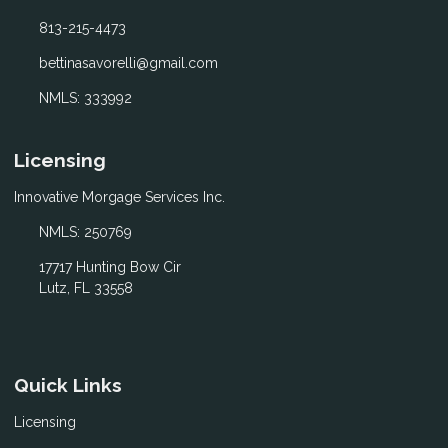
813-215-4473
bettinasavorelli@gmail.com
NMLS: 333992
Licensing
Innovative Morgage Services Inc.
NMLS: 250769
17717 Hunting Bow Cir
Lutz, FL 33558
Quick Links
Licensing