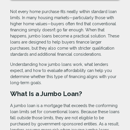
Not every home purchase fits neatly within standard loan
limits. In many housing markets—particularly those with
higher home values—buyers often find that conventional
financing simply doesn’t go far enough. When that
happens, jumbo loans become a practical solution. These
loans are designed to help buyers finance larger
purchases, but they also come with stricter qualification
standards and additional financial considerations.
Understanding how jumbo loans work, what lenders
expect, and how to evaluate affordability can help you
determine whether this type of financing aligns with your
long-term goals.
What Is a Jumbo Loan?
A jumbo loan is a mortgage that exceeds the conforming
loan limits set for conventional loans. Because these loans
fall outside those limits, they are not eligible to be
purchased by government-sponsored entities. As a result,