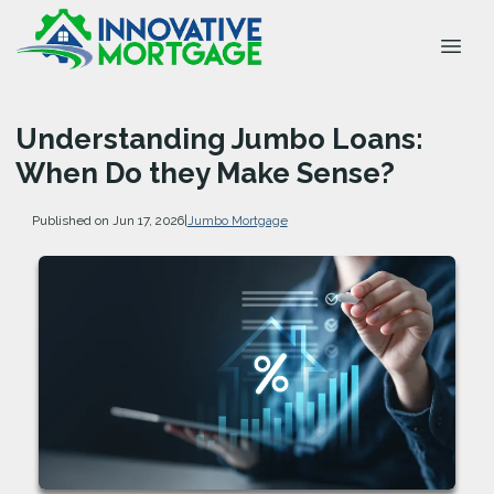
Understanding Jumbo Loans:
When Do they Make Sense?
Published on Jun 17, 2026
|
Jumbo Mortgage