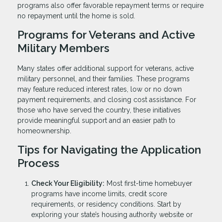
programs also offer favorable repayment terms or require
no repayment until the home is sold.
Programs for Veterans and Active
Military Members
Many states offer additional support for veterans, active
military personnel, and their families. These programs
may feature reduced interest rates, low or no down
payment requirements, and closing cost assistance. For
those who have served the country, these initiatives
provide meaningful support and an easier path to
homeownership.
Tips for Navigating the Application
Process
Check Your Eligibility:
Most first-time homebuyer
programs have income limits, credit score
requirements, or residency conditions. Start by
exploring your state’s housing authority website or