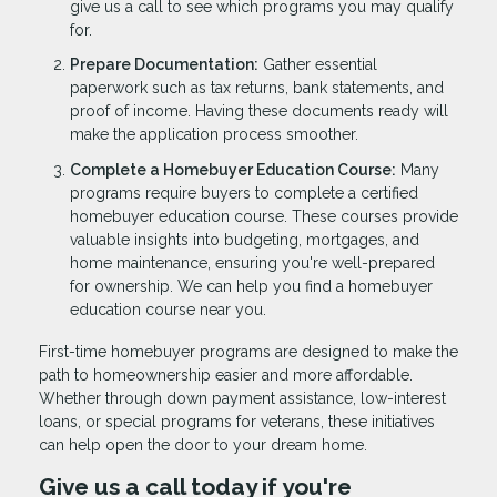
give us a call to see which programs you may qualify
for.
Prepare Documentation:
Gather essential
paperwork such as tax returns, bank statements, and
proof of income. Having these documents ready will
make the application process smoother.
Complete a Homebuyer Education Course:
Many
programs require buyers to complete a certified
homebuyer education course. These courses provide
valuable insights into budgeting, mortgages, and
home maintenance, ensuring you're well-prepared
for ownership. We can help you find a homebuyer
education course near you.
First-time homebuyer programs are designed to make the
path to homeownership easier and more affordable.
Whether through down payment assistance, low-interest
loans, or special programs for veterans, these initiatives
can help open the door to your dream home.
Give us a call today if you're