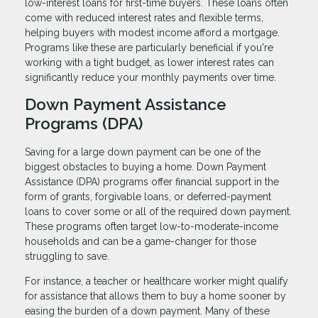
low-interest loans for first-time buyers. These loans often
come with reduced interest rates and flexible terms,
helping buyers with modest income afford a mortgage.
Programs like these are particularly beneficial if you're
working with a tight budget, as lower interest rates can
significantly reduce your monthly payments over time.
Down Payment Assistance
Programs (DPA)
Saving for a large down payment can be one of the
biggest obstacles to buying a home. Down Payment
Assistance (DPA) programs offer financial support in the
form of grants, forgivable loans, or deferred-payment
loans to cover some or all of the required down payment.
These programs often target low-to-moderate-income
households and can be a game-changer for those
struggling to save.
For instance, a teacher or healthcare worker might qualify
for assistance that allows them to buy a home sooner by
easing the burden of a down payment. Many of these