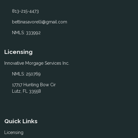
813-215-4473
bettinasavorelli@gmail.com
NMLS: 333992
Licensing
Innovative Morgage Services Inc.
NMLS: 250769
17717 Hunting Bow Cir
Lutz, FL 33558
Quick Links
Licensing