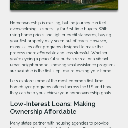
Homeownership is exciting, but the journey can feel
overwhelming—especially for first-time buyers. With
rising home prices and tighter credit standards, buying
your first property may seem out of reach. However,
many states offer programs designed to make the
process more affordable and less stressful. Whether
you’re eyeing a peaceful suburban retreat or a vibrant
urban neighborhood, knowing what assistance programs
are available is the first step toward owning your home.
Let’s explore some of the most common first-time
homebuyer programs offered across the U.S. and how
they can help you achieve your homeownership goals.
Low-Interest Loans: Making
Ownership Affordable
Many states partner with housing agencies to provide