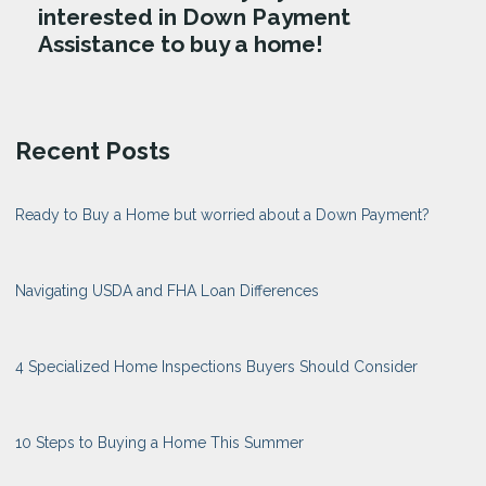
interested in Down Payment
Assistance to buy a home!
Recent Posts
Ready to Buy a Home but worried about a Down Payment?
Navigating USDA and FHA Loan Differences
4 Specialized Home Inspections Buyers Should Consider
10 Steps to Buying a Home This Summer