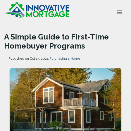
A Simple Guide to First-Time
Homebuyer Programs
Published on Oct 15, 2024
|
Purchasing a Home