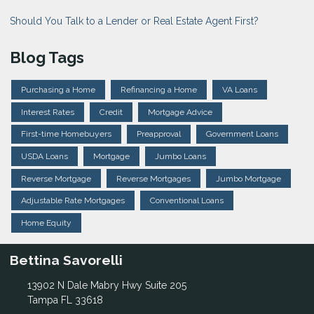
Should You Talk to a Lender or Real Estate Agent First?
Blog Tags
Purchasing a Home
Refinancing a Home
VA Loans
Interest Rates
Credit
Mortgage Advice
First-time Homebuyers
Preapproval
Government Loans
USDA Loans
Mortgage
Jumbo Loans
Reverse Mortgage
Reverse Mortgages
Jumbo Mortgage
Adjustable Rate Mortgages
Conventional Loans
Home Equity
Bettina Savorelli
13902 N Dale Mabry Hwy Suite 205
Tampa FL 33618