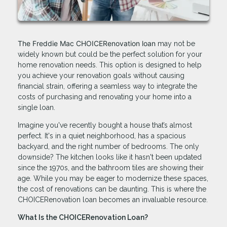
The Freddie Mac CHOICERenovation loan
may not be
widely known but could be the perfect solution for your
home renovation needs. This option is designed to help
you achieve your renovation goals without causing
financial strain, offering a seamless way to integrate the
costs of purchasing and renovating your home into a
single loan.
Imagine you've recently bought a house that’s almost
perfect. It's in a quiet neighborhood, has a spacious
backyard, and the right number of bedrooms. The only
downside? The kitchen looks like it hasn't been updated
since the 1970s, and the bathroom tiles are showing their
age. While you may be eager to modernize these spaces,
the cost of renovations can be daunting. This is where the
CHOICERenovation loan becomes an invaluable resource.
What Is the CHOICERenovation Loan?