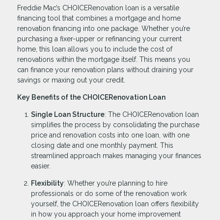
Freddie Mac’s CHOICERenovation loan is a versatile
financing tool that combines a mortgage and home
renovation financing into one package. Whether you’re
purchasing a fixer-upper or refinancing your current
home, this loan allows you to include the cost of
renovations within the mortgage itself. This means you
can finance your renovation plans without draining your
savings or maxing out your credit.
Key Benefits of the CHOICERenovation Loan
Single Loan Structure
: The CHOICERenovation loan
simplifies the process by consolidating the purchase
price and renovation costs into one loan, with one
closing date and one monthly payment. This
streamlined approach makes managing your finances
easier.
Flexibility
: Whether you’re planning to hire
professionals or do some of the renovation work
yourself, the CHOICERenovation loan offers flexibility
in how you approach your home improvement