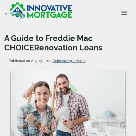
A Guide to Freddie Mac
CHOICERenovation Loans
Published on Aug 13, 2024
|
Refinancing a Home