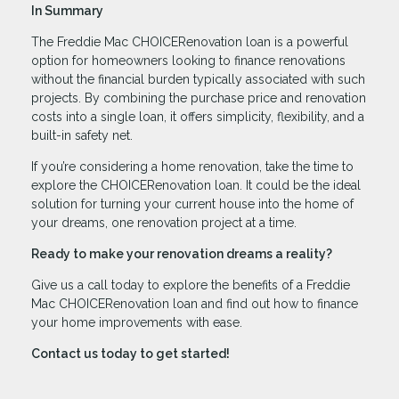
In Summary
The Freddie Mac CHOICERenovation loan is a powerful
option for homeowners looking to finance renovations
without the financial burden typically associated with such
projects. By combining the purchase price and renovation
costs into a single loan, it offers simplicity, flexibility, and a
built-in safety net.
If you’re considering a home renovation, take the time to
explore the CHOICERenovation loan. It could be the ideal
solution for turning your current house into the home of
your dreams, one renovation project at a time.
Ready to make your renovation dreams a reality?
Give us a call today to explore the benefits of a Freddie
Mac CHOICERenovation loan and find out how to finance
your home improvements with ease.
Contact us today to get started!