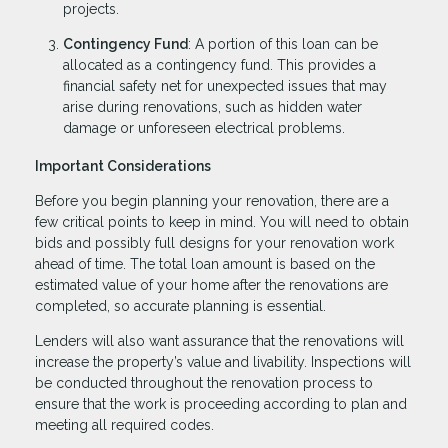
projects.
Contingency Fund
: A portion of this loan can be
allocated as a contingency fund. This provides a
financial safety net for unexpected issues that may
arise during renovations, such as hidden water
damage or unforeseen electrical problems.
Important Considerations
Before you begin planning your renovation, there are a
few critical points to keep in mind. You will need to obtain
bids and possibly full designs for your renovation work
ahead of time. The total loan amount is based on the
estimated value of your home after the renovations are
completed, so accurate planning is essential.
Lenders will also want assurance that the renovations will
increase the property’s value and livability. Inspections will
be conducted throughout the renovation process to
ensure that the work is proceeding according to plan and
meeting all required codes.