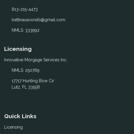
813-215-4473
bettinasavorelli@gmail.com
NMLS: 333992
Licensing
Innovative Morgage Services Inc.
NMLS: 250769
17717 Hunting Bow Cir
Lutz, FL 33558
Quick Links
Licensing