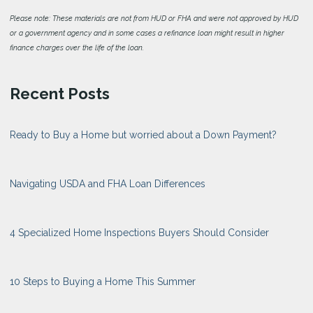
Please note: These materials are not from HUD or FHA and were not approved by HUD
or a government agency and in some cases a refinance loan might result in higher
finance charges over the life of the loan.
Recent Posts
Ready to Buy a Home but worried about a Down Payment?
Navigating USDA and FHA Loan Differences
4 Specialized Home Inspections Buyers Should Consider
10 Steps to Buying a Home This Summer