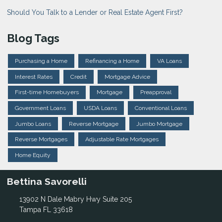
Should You Talk to a Lender or Real Estate Agent First?
Blog Tags
Purchasing a Home
Refinancing a Home
VA Loans
Interest Rates
Credit
Mortgage Advice
First-time Homebuyers
Mortgage
Preapproval
Government Loans
USDA Loans
Conventional Loans
Jumbo Loans
Reverse Mortgage
Jumbo Mortgage
Reverse Mortgages
Adjustable Rate Mortgages
Home Equity
Bettina Savorelli
13902 N Dale Mabry Hwy Suite 205
Tampa FL 33618