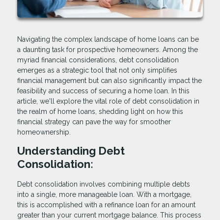
Navigating the complex landscape of home loans can be
a daunting task for prospective homeowners. Among the
myriad financial considerations, debt consolidation
emerges as a strategic tool that not only simplifies
financial management but can also significantly impact the
feasibility and success of securing a home loan. In this
article, we'll explore the vital role of debt consolidation in
the realm of home loans, shedding light on how this
financial strategy can pave the way for smoother
homeownership.
Understanding Debt
Consolidation:
Debt consolidation involves combining multiple debts
into a single, more manageable loan. With a mortgage,
this is accomplished with a refinance loan for an amount
greater than your current mortgage balance. This process