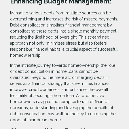
Enhancing Budget Management:
Managing various debts from multiple sources can be
overwhelming and increases the risk of missed payments.
Debt consolidation simplifies financial management by
consolidating these debts into a single monthly payment,
reducing the likelihood of oversight. This streamlined
approach not only minimizes stress but also fosters
responsible financial habits, a crucial aspect of successful
homeownership.
In the intricate journey towards homeownership, the role
of debt consolidation in home loans cannot be
overstated. Beyond the mere act of merging debts, it
serves as a financial strategy that streamlines finances,
improves creditworthiness, and enhances the overall
feasibility of securing a home loan. As prospective
homeowners navigate the complex terrain of financial
decisions, understanding and leveraging the benefits of
debt consolidation may well be the key to unlocking the
doors of their dream home.