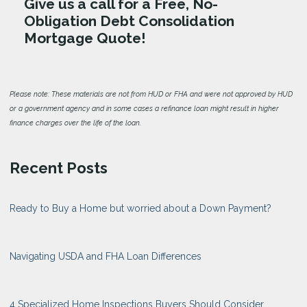
Give us a call for a Free, No-
Obligation Debt Consolidation
Mortgage Quote!
Please note: These materials are not from HUD or FHA and were not approved by HUD
or a government agency and in some cases a refinance loan might result in higher
finance charges over the life of the loan.
Recent Posts
Ready to Buy a Home but worried about a Down Payment?
Navigating USDA and FHA Loan Differences
4 Specialized Home Inspections Buyers Should Consider