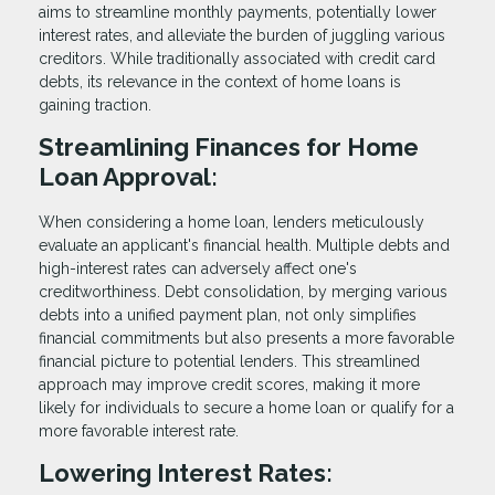
aims to streamline monthly payments, potentially lower
interest rates, and alleviate the burden of juggling various
creditors. While traditionally associated with credit card
debts, its relevance in the context of home loans is
gaining traction.
Streamlining Finances for Home
Loan Approval:
When considering a home loan, lenders meticulously
evaluate an applicant's financial health. Multiple debts and
high-interest rates can adversely affect one's
creditworthiness. Debt consolidation, by merging various
debts into a unified payment plan, not only simplifies
financial commitments but also presents a more favorable
financial picture to potential lenders. This streamlined
approach may improve credit scores, making it more
likely for individuals to secure a home loan or qualify for a
more favorable interest rate.
Lowering Interest Rates: