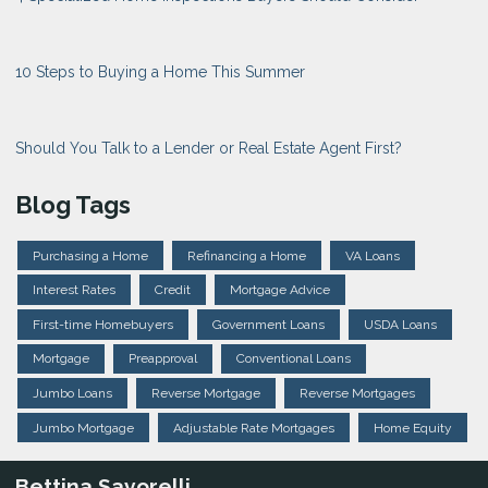
10 Steps to Buying a Home This Summer
Should You Talk to a Lender or Real Estate Agent First?
Blog Tags
Purchasing a Home
Refinancing a Home
VA Loans
Interest Rates
Credit
Mortgage Advice
First-time Homebuyers
Government Loans
USDA Loans
Mortgage
Preapproval
Conventional Loans
Jumbo Loans
Reverse Mortgage
Reverse Mortgages
Jumbo Mortgage
Adjustable Rate Mortgages
Home Equity
Bettina Savorelli