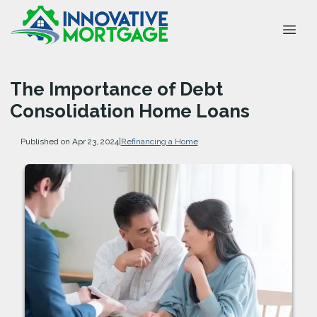
The Importance of Debt
Consolidation Home Loans
Published on Apr 23, 2024
|
Refinancing a Home