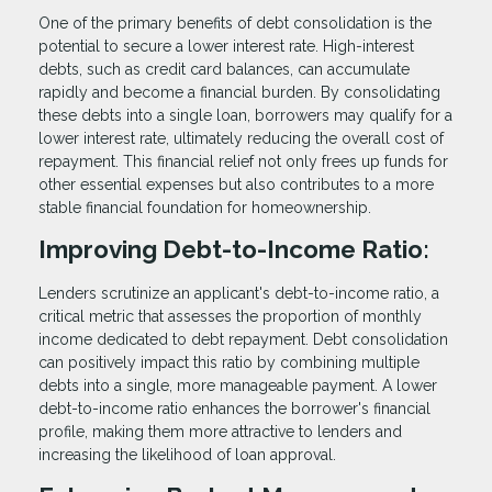
One of the primary benefits of debt consolidation is the
potential to secure a lower interest rate. High-interest
debts, such as credit card balances, can accumulate
rapidly and become a financial burden. By consolidating
these debts into a single loan, borrowers may qualify for a
lower interest rate, ultimately reducing the overall cost of
repayment. This financial relief not only frees up funds for
other essential expenses but also contributes to a more
stable financial foundation for homeownership.
Improving Debt-to-Income Ratio:
Lenders scrutinize an applicant's debt-to-income ratio, a
critical metric that assesses the proportion of monthly
income dedicated to debt repayment. Debt consolidation
can positively impact this ratio by combining multiple
debts into a single, more manageable payment. A lower
debt-to-income ratio enhances the borrower's financial
profile, making them more attractive to lenders and
increasing the likelihood of loan approval.