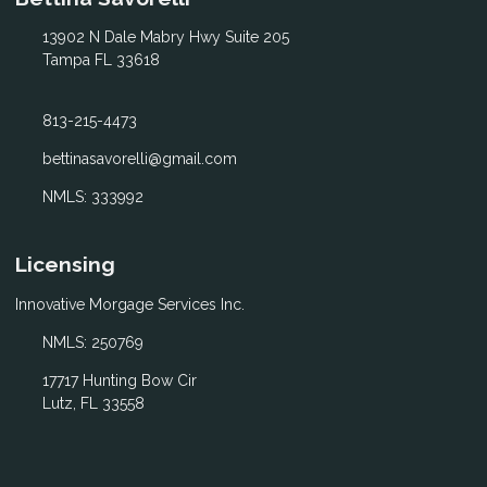
13902 N Dale Mabry Hwy Suite 205
Tampa FL 33618
813-215-4473
bettinasavorelli@gmail.com
NMLS: 333992
Licensing
Innovative Morgage Services Inc.
NMLS: 250769
17717 Hunting Bow Cir
Lutz, FL 33558