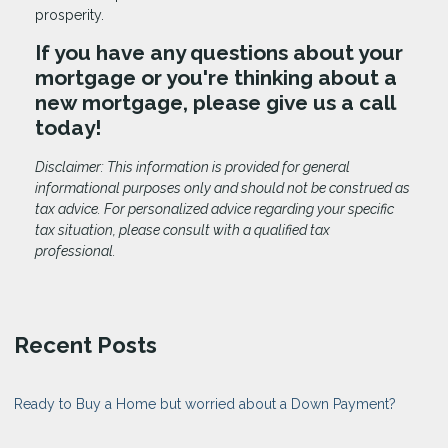
prosperity.
If you have any questions about your
mortgage or you're thinking about a
new mortgage, please give us a call
today!
Disclaimer: This information is provided for general
informational purposes only and should not be construed as
tax advice. For personalized advice regarding your specific
tax situation, please consult with a qualified tax
professional.
Recent Posts
Ready to Buy a Home but worried about a Down Payment?