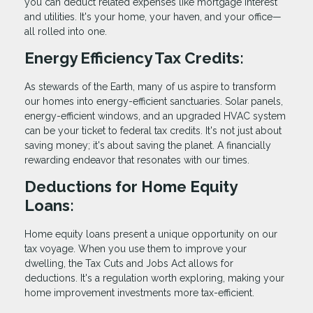
you can deduct related expenses like mortgage interest
and utilities. It's your home, your haven, and your office—
all rolled into one.
Energy Efficiency Tax Credits:
As stewards of the Earth, many of us aspire to transform
our homes into energy-efficient sanctuaries. Solar panels,
energy-efficient windows, and an upgraded HVAC system
can be your ticket to federal tax credits. It's not just about
saving money; it's about saving the planet. A financially
rewarding endeavor that resonates with our times.
Deductions for Home Equity
Loans:
Home equity loans present a unique opportunity on our
tax voyage. When you use them to improve your
dwelling, the Tax Cuts and Jobs Act allows for
deductions. It's a regulation worth exploring, making your
home improvement investments more tax-efficient.