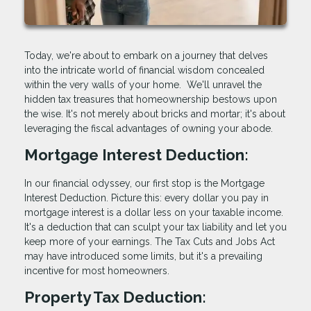
Today, we're about to embark on a journey that delves
into the intricate world of financial wisdom concealed
within the very walls of your home. We'll unravel the
hidden tax treasures that homeownership bestows upon
the wise. It's not merely about bricks and mortar; it's about
leveraging the fiscal advantages of owning your abode.
Mortgage Interest Deduction:
In our financial odyssey, our first stop is the Mortgage
Interest Deduction. Picture this: every dollar you pay in
mortgage interest is a dollar less on your taxable income.
It's a deduction that can sculpt your tax liability and let you
keep more of your earnings. The Tax Cuts and Jobs Act
may have introduced some limits, but it's a prevailing
incentive for most homeowners.
Property Tax Deduction: