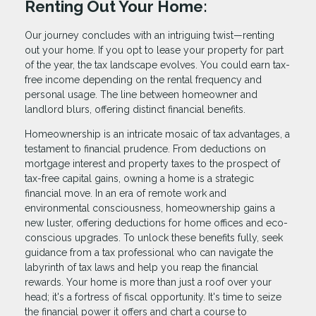
Renting Out Your Home:
Our journey concludes with an intriguing twist—renting
out your home. If you opt to lease your property for part
of the year, the tax landscape evolves. You could earn tax-
free income depending on the rental frequency and
personal usage. The line between homeowner and
landlord blurs, offering distinct financial benefits.
Homeownership is an intricate mosaic of tax advantages, a
testament to financial prudence. From deductions on
mortgage interest and property taxes to the prospect of
tax-free capital gains, owning a home is a strategic
financial move. In an era of remote work and
environmental consciousness, homeownership gains a
new luster, offering deductions for home offices and eco-
conscious upgrades. To unlock these benefits fully, seek
guidance from a tax professional who can navigate the
labyrinth of tax laws and help you reap the financial
rewards. Your home is more than just a roof over your
head; it's a fortress of fiscal opportunity. It's time to seize
the financial power it offers and chart a course to