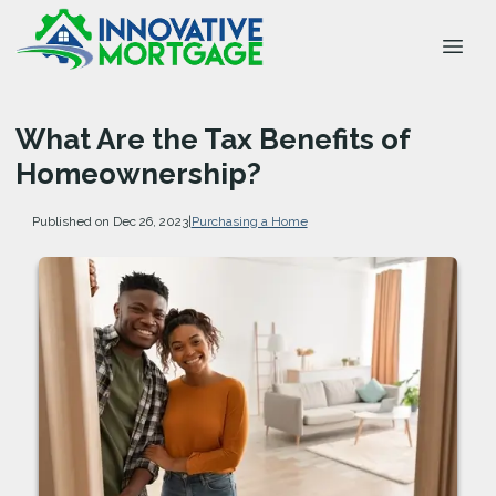
What Are the Tax Benefits of
Homeownership?
Published on Dec 26, 2023
|
Purchasing a Home