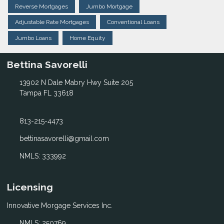
Reverse Mortgages
Jumbo Mortgage
Adjustable Rate Mortgages
Conventional Loans
Jumbo Loans
Home Equity
Bettina Savorelli
13902 N Dale Mabry Hwy Suite 205
Tampa FL 33618
813-215-4473
bettinasavorelli@gmail.com
NMLS: 333992
Licensing
Innovative Morgage Services Inc.
NMLS: 250769