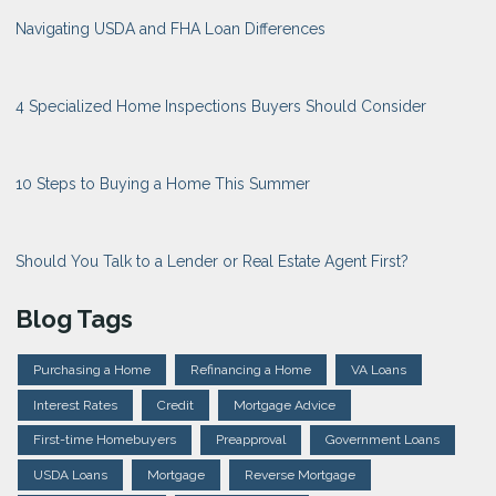
Navigating USDA and FHA Loan Differences
4 Specialized Home Inspections Buyers Should Consider
10 Steps to Buying a Home This Summer
Should You Talk to a Lender or Real Estate Agent First?
Blog Tags
Purchasing a Home
Refinancing a Home
VA Loans
Interest Rates
Credit
Mortgage Advice
First-time Homebuyers
Preapproval
Government Loans
USDA Loans
Mortgage
Reverse Mortgage