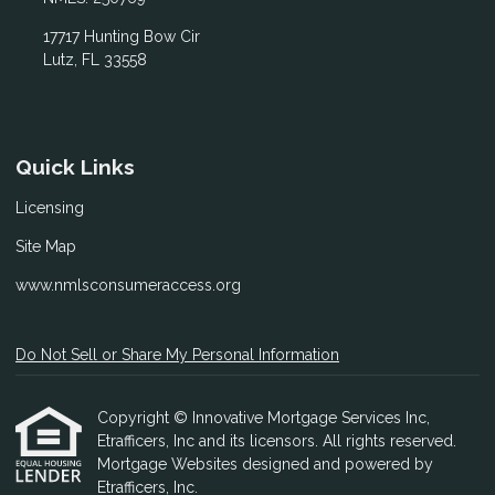
17717 Hunting Bow Cir
Lutz, FL 33558
Quick Links
Licensing
Site Map
www.nmlsconsumeraccess.org
Do Not Sell or Share My Personal Information
Copyright © Innovative Mortgage Services Inc,
Etrafficers, Inc and its licensors. All rights reserved.
Mortgage Websites
designed and powered by
Etrafficers, Inc.