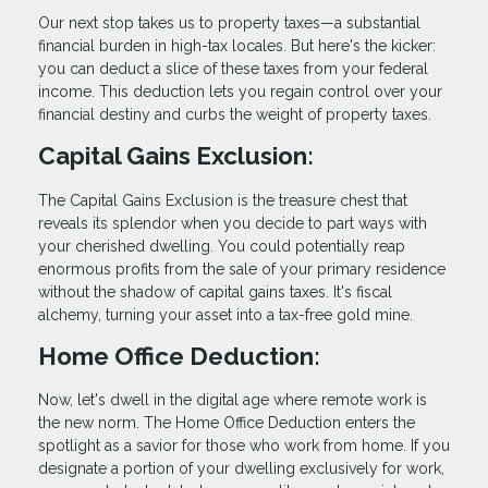
Our next stop takes us to property taxes—a substantial
financial burden in high-tax locales. But here's the kicker:
you can deduct a slice of these taxes from your federal
income. This deduction lets you regain control over your
financial destiny and curbs the weight of property taxes.
Capital Gains Exclusion:
The Capital Gains Exclusion is the treasure chest that
reveals its splendor when you decide to part ways with
your cherished dwelling. You could potentially reap
enormous profits from the sale of your primary residence
without the shadow of capital gains taxes. It's fiscal
alchemy, turning your asset into a tax-free gold mine.
Home Office Deduction:
Now, let's dwell in the digital age where remote work is
the new norm. The Home Office Deduction enters the
spotlight as a savior for those who work from home. If you
designate a portion of your dwelling exclusively for work,