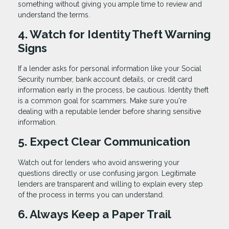
something without giving you ample time to review and
understand the terms.
4. Watch for Identity Theft Warning
Signs
If a lender asks for personal information like your Social
Security number, bank account details, or credit card
information early in the process, be cautious. Identity theft
is a common goal for scammers. Make sure you're
dealing with a reputable lender before sharing sensitive
information.
5. Expect Clear Communication
Watch out for lenders who avoid answering your
questions directly or use confusing jargon. Legitimate
lenders are transparent and willing to explain every step
of the process in terms you can understand.
6. Always Keep a Paper Trail