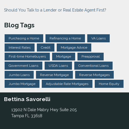
Should You Talk to a Lender or Real Estate Agent First?
Blog Tags
Purchasing a Home
Refinancing a Home
VA Loans
Interest Rates
Credit
Mortgage Advice
First-time Homebuyers
Mortgage
Preapproval
Government Loans
USDA Loans
Conventional Loans
Jumbo Loans
Reverse Mortgage
Reverse Mortgages
Jumbo Mortgage
Adjustable Rate Mortgages
Home Equity
Bettina Savorelli
13902 N Dale Mabry Hwy Suite 205
Tampa FL 33618