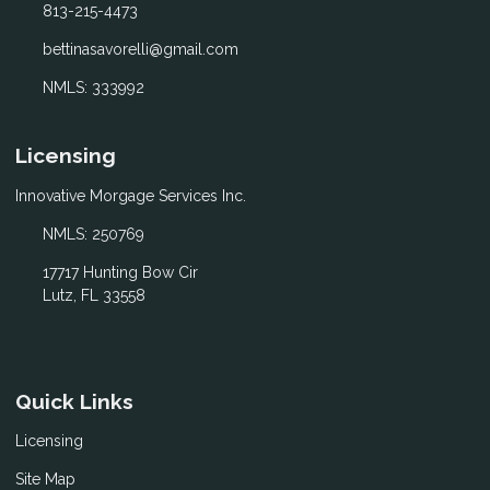
813-215-4473
bettinasavorelli@gmail.com
NMLS: 333992
Licensing
Innovative Morgage Services Inc.
NMLS: 250769
17717 Hunting Bow Cir
Lutz, FL 33558
Quick Links
Licensing
Site Map