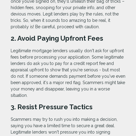
once you’ve signed on, they'll unleash their bag of tricks –
hidden fees, snooping for your private info, and other
devious moves. Legit lenders play by the rules, not the
tricks. So, when it sounds too amazing to be real, it
probably is! Be careful, proceed with caution.
2. Avoid Paying Upfront Fees
Legitimate mortgage lenders usually don't ask for upfront
fees before processing your application. Some legitimate
lenders do ask you to pay for a credit report fee and
appraisal upfront to show that you're serious - but most
do not. If someone demands payment before you've even
been approved, it's a major red flag. Scammers might take
your money and disappear, leaving you in a worse
situation.
3. Resist Pressure Tactics
Scammers may try to rush you into making a decision,
saying you have a limited time to secure a great deal.
Legitimate lenders won't pressure you into signing