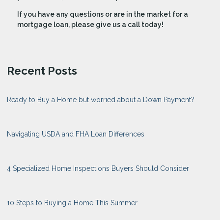
If you have any questions or are in the market for a
mortgage loan, please give us a call today!
Recent Posts
Ready to Buy a Home but worried about a Down Payment?
Navigating USDA and FHA Loan Differences
4 Specialized Home Inspections Buyers Should Consider
10 Steps to Buying a Home This Summer