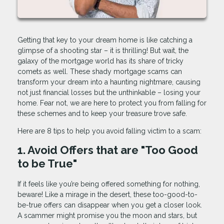
Getting that key to your dream home is like catching a
glimpse of a shooting star – it is thrilling! But wait, the
galaxy of the mortgage world has its share of tricky
comets as well. These shady mortgage scams can
transform your dream into a haunting nightmare, causing
not just financial losses but the unthinkable – losing your
home. Fear not, we are here to protect you from falling for
these schemes and to keep your treasure trove safe.
Here are 8 tips to help you avoid falling victim to a scam:
1. Avoid Offers that are "Too Good
to be True"
If it feels like you’re being offered something for nothing,
beware! Like a mirage in the desert, these too-good-to-
be-true offers can disappear when you get a closer look.
A scammer might promise you the moon and stars, but