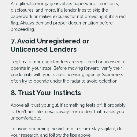
A legitimate mortgage involves paperwork – contracts,
disclosures, and more. If a lender tries to skip the
paperwork or makes excuses for not providing it, it's a red
flag. Always demand proper documentation before
proceeding.
7. Avoid Unregistered or
Unlicensed Lenders
Legitimate mortgage lenders are registered or licensed to
operate in your state. Before moving forward, verify their
credentials with your state's licensing agency. Scammers
often try to operate under the radar to avoid detection.
8. Trust Your Instincts
Above all, trust your gut. If something feels off, it probably
is. Don't hesitate to walk away from a deal that makes you
uncomfortable.
To avoid becoming the victim of a scam: stay vigilant, do
your research, and follow the tips above.