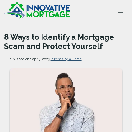
8 Ways to Identify a Mortgage
Scam and Protect Yourself
Published on Sep 19, 2023
|
Purchasing a Home