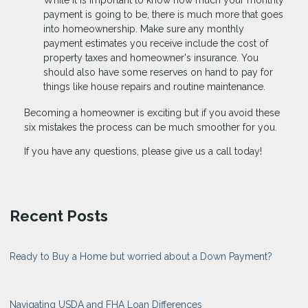
payment is going to be, there is much more that goes
into homeownership. Make sure any monthly
payment estimates you receive include the cost of
property taxes and homeowner's insurance. You
should also have some reserves on hand to pay for
things like house repairs and routine maintenance.
Becoming a homeowner is exciting but if you avoid these
six mistakes the process can be much smoother for you.
If you have any questions, please give us a call today!
Recent Posts
Ready to Buy a Home but worried about a Down Payment?
Navigating USDA and FHA Loan Differences