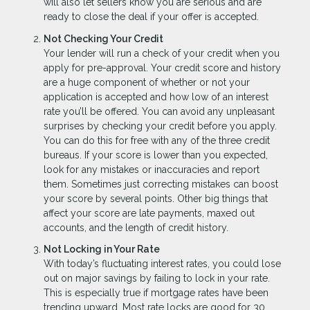
will also let sellers know you are serious and are
ready to close the deal if your offer is accepted.
Not Checking Your Credit
Your lender will run a check of your credit when you
apply for pre-approval. Your credit score and history
are a huge component of whether or not your
application is accepted and how low of an interest
rate you’ll be offered. You can avoid any unpleasant
surprises by checking your credit before you apply.
You can do this for free with any of the three credit
bureaus. If your score is lower than you expected,
look for any mistakes or inaccuracies and report
them. Sometimes just correcting mistakes can boost
your score by several points. Other big things that
affect your score are late payments, maxed out
accounts, and the length of credit history.
Not Locking in Your Rate
With today’s fluctuating interest rates, you could lose
out on major savings by failing to lock in your rate.
This is especially true if mortgage rates have been
trending upward. Most rate locks are good for 30