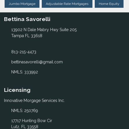
Jumbo Mortgage
Adjustable Rate Mortgages
Home Equity
Bettina Savorelli
13902 N Dale Mabry Hwy Suite 205
Tampa FL 33618
813-215-4473
bettinasavorelli@gmail.com
NMLS: 333992
Licensing
Innovative Morgage Services Inc.
NMLS: 250769
17717 Hunting Bow Cir
Lutz, FL 33558