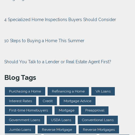
4 Specialized Home Inspections Buyers Should Consider
10 Steps to Buying a Home This Summer
Should You Talk to a Lender or Real Estate Agent First?
Blog Tags
Purchasing a Home
Refinancing a Home
VA Loans
Interest Rates
Credit
Mortgage Advice
First-time Homebuyers
Mortgage
Preapproval
Government Loans
USDA Loans
Conventional Loans
Jumbo Loans
Reverse Mortgage
Reverse Mortgages