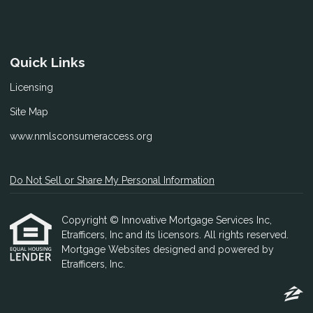
Quick Links
Licensing
Site Map
www.nmlsconsumeraccess.org
Do Not Sell or Share My Personal Information
Copyright © Innovative Mortgage Services Inc,
Etrafficers, Inc and its licensors. All rights reserved.
Mortgage Websites
designed and powered by
Etrafficers, Inc.