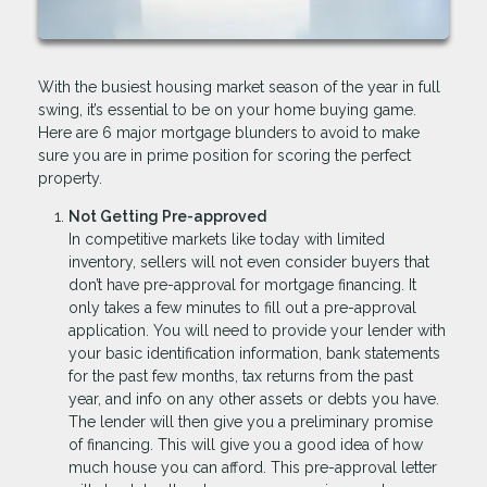
With the busiest housing market season of the year in full
swing, it’s essential to be on your home buying game.
Here are 6 major mortgage blunders to avoid to make
sure you are in prime position for scoring the perfect
property.
Not Getting Pre-approved
In competitive markets like today with limited
inventory, sellers will not even consider buyers that
don’t have pre-approval for mortgage financing. It
only takes a few minutes to fill out a pre-approval
application. You will need to provide your lender with
your basic identification information, bank statements
for the past few months, tax returns from the past
year, and info on any other assets or debts you have.
The lender will then give you a preliminary promise
of financing. This will give you a good idea of how
much house you can afford. This pre-approval letter