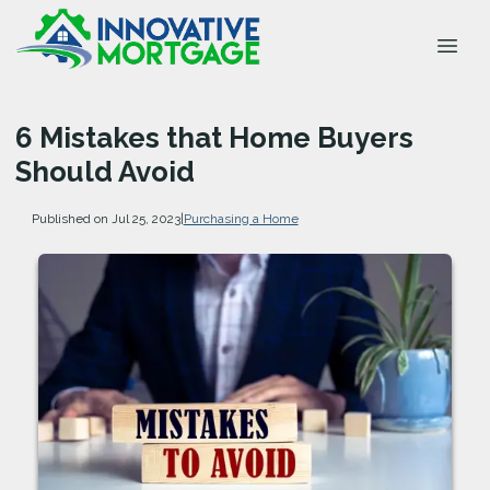
6 Mistakes that Home Buyers
Should Avoid
Published on Jul 25, 2023
|
Purchasing a Home