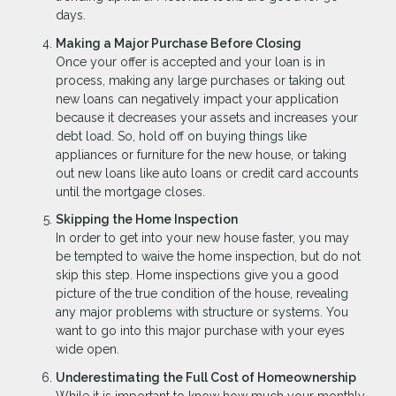
days.
Making a Major Purchase Before Closing
Once your offer is accepted and your loan is in
process, making any large purchases or taking out
new loans can negatively impact your application
because it decreases your assets and increases your
debt load. So, hold off on buying things like
appliances or furniture for the new house, or taking
out new loans like auto loans or credit card accounts
until the mortgage closes.
Skipping the Home Inspection
In order to get into your new house faster, you may
be tempted to waive the home inspection, but do not
skip this step. Home inspections give you a good
picture of the true condition of the house, revealing
any major problems with structure or systems. You
want to go into this major purchase with your eyes
wide open.
Underestimating the Full Cost of Homeownership
While it is important to know how much your monthly