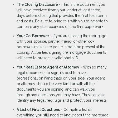
The Closing Disclosure
- This is the document you
will have received from your lender at least three
days before closing that provides the final loan terms
and costs. Be sure to bring this with you to be able to
compare any discrepancies on the final paperwork.
Your Co-Borrower
- If you are sharing the mortgage
with your spouse, partner, friend, or other co-
borrower, make sure you can both be present at the
closing. All parties signing the mortgage documents
will need to present a valid photo ID.
Your Real Estate Agent or Attorney
- With so many
legal documents to sign, its best to have a
professional on hand that’s on your side. Your agent
or attorney should be very familiar with all the
documents you are signing, and can walk you
through any questions you may have. They can also
identify any legal red flags and protect your interests.
A List of Final Questions
- Compile a list of
everything you still need to know about the mortgage