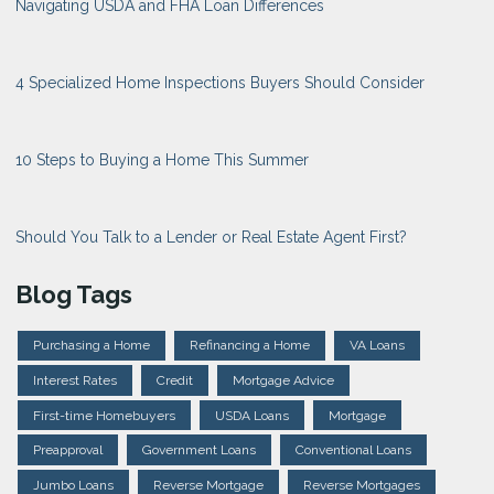
Navigating USDA and FHA Loan Differences
4 Specialized Home Inspections Buyers Should Consider
10 Steps to Buying a Home This Summer
Should You Talk to a Lender or Real Estate Agent First?
Blog Tags
Purchasing a Home
Refinancing a Home
VA Loans
Interest Rates
Credit
Mortgage Advice
First-time Homebuyers
USDA Loans
Mortgage
Preapproval
Government Loans
Conventional Loans
Jumbo Loans
Reverse Mortgage
Reverse Mortgages