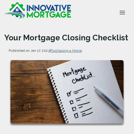
Your Mortgage Closing Checklist
Published on Jan 17, 2023
|
Purchasing a Home