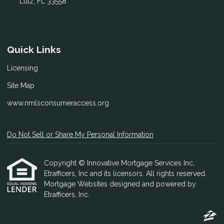
Lutz, FL 33558
Quick Links
Licensing
Site Map
www.nmlsconsumeraccess.org
Do Not Sell or Share My Personal Information
Copyright © Innovative Mortgage Services Inc,
Etrafficers, Inc and its licensors. All rights reserved.
Mortgage Websites
designed and powered by
Etrafficers, Inc.