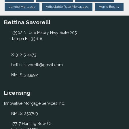
Jumbo Mortgage
Adjustable Rate Mortgages
Home Equity
Bettina Savorelli
13902 N Dale Mabry Hwy Suite 205
Tampa FL 33618
813-215-4473
bettinasavorelli@gmail.com
NMLS: 333992
Licensing
Innovative Morgage Services Inc.
NMLS: 250769
17717 Hunting Bow Cir