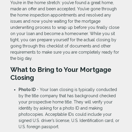
You’re in the home stretch: you’ve found a great home,
made an offer and been accepted. You’ve gone through
the home inspection appointments and resolved any
issues and now you’re waiting for the mortgage
underwriting process to wrap up before you finally close
on your loan and become a homeowner. While you sit
tight, you can prepare yourself for the actual closing by
going through this checklist of documents and other
requirements to make sure you are completely ready for
the big day.
What to Bring to Your Mortgage
Closing
Photo ID
- Your loan closing is typically conducted
by the title company that has background checked
your prospective home title. They will verify your
identity by asking for a photo ID and making
photocopies. Acceptable IDs could include your
signed U.S. driver’s license, U.S. Identification card, or
U.S. foreign passport.