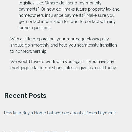
logistics, like: Where do I send my monthly
payments? Or how do I make future property tax and
homeowners insurance payments? Make sure you
get contact information for who to contact with any
further questions.
With a little preparation, your mortgage closing day
should go smoothly and help you seamlessly transition
to homeownership.
We would love to work with you again. If you have any
mortgage related questions, please give us a call today.
Recent Posts
Ready to Buy a Home but worried about a Down Payment?