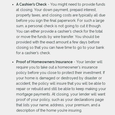
A Cashier’s Check
- You might need to provide funds
at closing. Your down payment, prepaid interest,
property taxes, and closing costs are typically all due
before you sign the final paperwork. For such a large
sum, a personal check is not going to cut it though.
You can either provide a cashier’s check for the total
or move the funds by wire transfer. You should be
provided with the exact amount a few days before
closing so that you can have time to go to your bank
for a cashier’s check.
Proof of Homeowners Insurance
- Your lender will
require you to take out a homeowner's insurance
policy before you close to protect their investment. If
your home is damaged or destroyed by disaster or
accident, the policy will insure that you will be able to
repair or rebuild and still be able to keep making your
mortgage payments. At closing, your lender will want
proof of your policy, such as your declarations page
that lists your name, address, your premium, and a
description of the home you’re insuring.