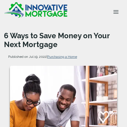
6 Ways to Save Money on Your
Next Mortgage
Published on Jul 19, 2022
|
Purchasing a Home