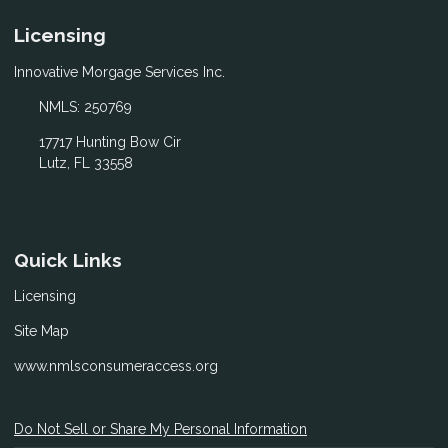
Licensing
Innovative Morgage Services Inc.
NMLS: 250769
17717 Hunting Bow Cir
Lutz, FL 33558
Quick Links
Licensing
Site Map
www.nmlsconsumeraccess.org
Do Not Sell or Share My Personal Information