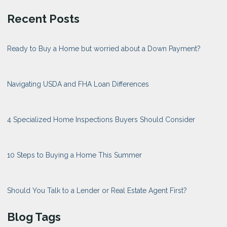
Recent Posts
Ready to Buy a Home but worried about a Down Payment?
Navigating USDA and FHA Loan Differences
4 Specialized Home Inspections Buyers Should Consider
10 Steps to Buying a Home This Summer
Should You Talk to a Lender or Real Estate Agent First?
Blog Tags