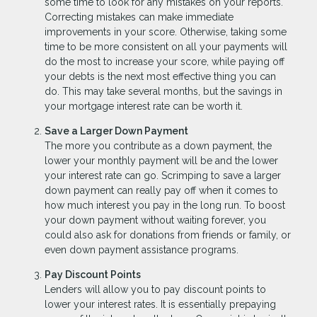
some time to look for any mistakes on your reports.
Correcting mistakes can make immediate
improvements in your score. Otherwise, taking some
time to be more consistent on all your payments will
do the most to increase your score, while paying off
your debts is the next most effective thing you can
do. This may take several months, but the savings in
your mortgage interest rate can be worth it.
Save a Larger Down Payment
The more you contribute as a down payment, the
lower your monthly payment will be and the lower
your interest rate can go. Scrimping to save a larger
down payment can really pay off when it comes to
how much interest you pay in the long run. To boost
your down payment without waiting forever, you
could also ask for donations from friends or family, or
even down payment assistance programs.
Pay Discount Points
Lenders will allow you to pay discount points to
lower your interest rates. It is essentially prepaying