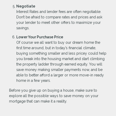
Negotiate
Interest Rates and lender fees are often negotiable.
Don’t be afraid to compare rates and prices and ask
your lender to meet other offers to maximize your
savings.
Lower Your Purchase Price
Of course we all want to buy our dream home the
first time around, but in today’s financial climate,
buying something smaller and less pricey could help
you break into the housing market and start climbing
the property ladder through earned equity. You will
save money making smaller payments now, and be
able to better afford a larger or more move-in ready
home in a few years.
Before you give up on buying a house, make sure to
explore all the possible ways to save money on your
mortgage that can make it a reality.