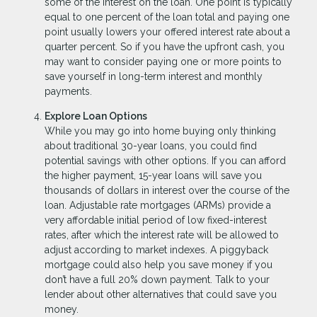
some of the interest on the loan. One point is typically
equal to one percent of the loan total and paying one
point usually lowers your offered interest rate about a
quarter percent. So if you have the upfront cash, you
may want to consider paying one or more points to
save yourself in long-term interest and monthly
payments.
Explore Loan Options
While you may go into home buying only thinking
about traditional 30-year loans, you could find
potential savings with other options. If you can afford
the higher payment, 15-year loans will save you
thousands of dollars in interest over the course of the
loan. Adjustable rate mortgages (ARMs) provide a
very affordable initial period of low fixed-interest
rates, after which the interest rate will be allowed to
adjust according to market indexes. A piggyback
mortgage could also help you save money if you
don’t have a full 20% down payment. Talk to your
lender about other alternatives that could save you
money.