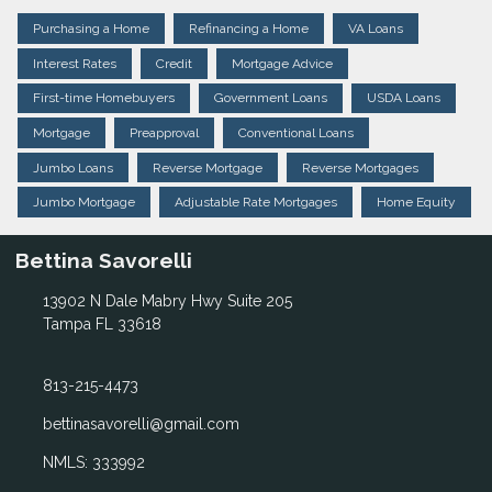
Purchasing a Home
Refinancing a Home
VA Loans
Interest Rates
Credit
Mortgage Advice
First-time Homebuyers
Government Loans
USDA Loans
Mortgage
Preapproval
Conventional Loans
Jumbo Loans
Reverse Mortgage
Reverse Mortgages
Jumbo Mortgage
Adjustable Rate Mortgages
Home Equity
Bettina Savorelli
13902 N Dale Mabry Hwy Suite 205
Tampa FL 33618
813-215-4473
bettinasavorelli@gmail.com
NMLS: 333992