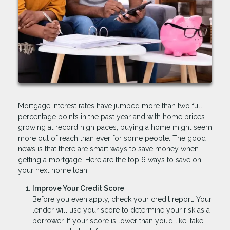
Mortgage interest rates have jumped more than two full
percentage points in the past year and with home prices
growing at record high paces, buying a home might seem
more out of reach than ever for some people. The good
news is that there are smart ways to save money when
getting a mortgage. Here are the top 6 ways to save on
your next home loan.
Improve Your Credit Score
Before you even apply, check your credit report. Your
lender will use your score to determine your risk as a
borrower. If your score is lower than you’d like, take